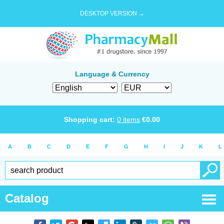
DESKTOP VERSION →
Language & Currency
Shopping cart:
0
items
€
0.00
A
B
C
D
E
F
G
H
I
J
K
L
Catalog