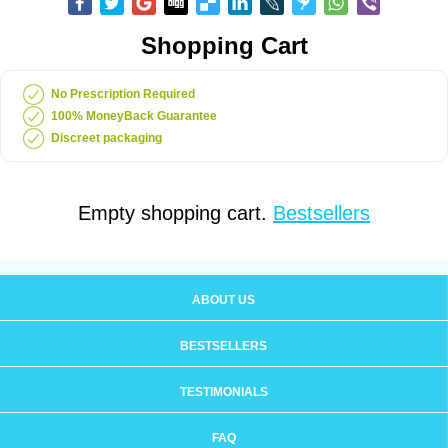
Shopping Cart
No Prescription Required
100% MoneyBack Guarantee
Discreet packaging
Empty shopping cart.
Bestsellers
ABOUT US
BESTSELLERS
TESTIMONIALS
FAQ