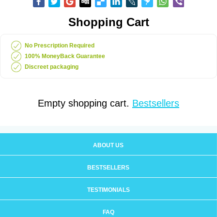
Shopping Cart
No Prescription Required
100% MoneyBack Guarantee
Discreet packaging
Empty shopping cart.
Bestsellers
ABOUT US
BESTSELLERS
TESTIMONIALS
FAQ