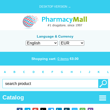
DESKTOP VERSION →
Language & Currency
Shopping cart:
0
items
€
0.00
A
B
C
D
E
F
G
H
I
J
K
L
Catalog