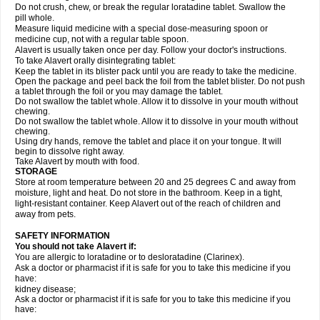
Do not crush, chew, or break the regular loratadine tablet. Swallow the
pill whole.
Measure liquid medicine with a special dose-measuring spoon or
medicine cup, not with a regular table spoon.
Alavert is usually taken once per day. Follow your doctor's instructions.
To take Alavert orally disintegrating tablet:
Keep the tablet in its blister pack until you are ready to take the medicine.
Open the package and peel back the foil from the tablet blister. Do not push
a tablet through the foil or you may damage the tablet.
Do not swallow the tablet whole. Allow it to dissolve in your mouth without
chewing.
Do not swallow the tablet whole. Allow it to dissolve in your mouth without
chewing.
Using dry hands, remove the tablet and place it on your tongue. It will
begin to dissolve right away.
Take Alavert by mouth with food.
STORAGE
Store at room temperature between 20 and 25 degrees C and away from
moisture, light and heat. Do not store in the bathroom. Keep in a tight,
light-resistant container. Keep Alavert out of the reach of children and
away from pets.
SAFETY INFORMATION
You should not take Alavert if:
You are allergic to loratadine or to desloratadine (Clarinex).
Ask a doctor or pharmacist if it is safe for you to take this medicine if you
have:
kidney disease;
Ask a doctor or pharmacist if it is safe for you to take this medicine if you
have: