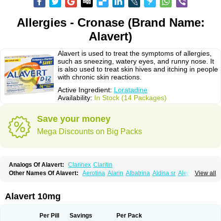
Allergies - Cronase (Brand Name:
Alavert)
Alavert is used to treat the symptoms of allergies,
such as sneezing, watery eyes, and runny nose. It
is also used to treat skin hives and itching in people
with chronic skin reactions.
Active Ingredient:
Loratadine
Availability:
In Stock (14 Packages)
Save your money
Mega Discounts on Big Packs
Analogs Of Alavert:
Clarinex
Claritin
Other Names Of Alavert:
Aerotina
Alarin
Albatrina
Aldisa sr
Alerfan
View all
Alerfast
Alergan
Alergipan
Alergit
Aleric
Alermuc
Alernitis
Alerpriv
Alertadin lch
Alertrin
Aleze
Alledine
Alledryl
Allereze
Allerfre
Allergyx
Allernon
Allertine
Allertyn
Allohex
Alloris
Analor
Anlos
Antilergal
Alavert 10mg
Ap-loratadine
Apc-loratadine
Apo-loratadine
Ardin
Baiweiha
Bedix
Belodin
Biliranin
Biloina
Biolorat
Bollinol
Carin
Civeran
Clanoz
Clara
Claratyne
Clargotil
Clarihis
Clarilerg
Clarin
Clarinase
Per Pill
Savings
Per Pack