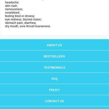
headache;
skin rash;
nervousness;
nosebleed;
feeling tired or drowsy;
eye redness, blurred vision;
stomach pain, diarrhea;
dry mouth, sore throat hoarseness.
ABOUT US
BESTSELLERS
TESTIMONIALS
FAQ
POLICY
CONTACT US