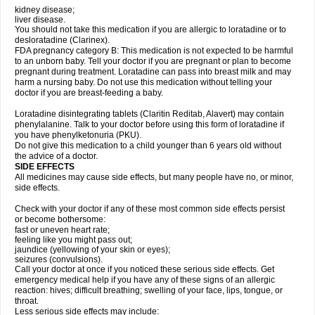
kidney disease;
liver disease.
You should not take this medication if you are allergic to loratadine or to
desloratadine (Clarinex).
FDA pregnancy category B: This medication is not expected to be harmful
to an unborn baby. Tell your doctor if you are pregnant or plan to become
pregnant during treatment. Loratadine can pass into breast milk and may
harm a nursing baby. Do not use this medication without telling your
doctor if you are breast-feeding a baby.
Loratadine disintegrating tablets (Claritin Reditab, Alavert) may contain
phenylalanine. Talk to your doctor before using this form of loratadine if
you have phenylketonuria (PKU).
Do not give this medication to a child younger than 6 years old without
the advice of a doctor.
SIDE EFFECTS
All medicines may cause side effects, but many people have no, or minor,
side effects.
Check with your doctor if any of these most common side effects persist
or become bothersome:
fast or uneven heart rate;
feeling like you might pass out;
jaundice (yellowing of your skin or eyes);
seizures (convulsions).
Call your doctor at once if you noticed these serious side effects. Get
emergency medical help if you have any of these signs of an allergic
reaction: hives; difficult breathing; swelling of your face, lips, tongue, or
throat.
Less serious side effects may include: