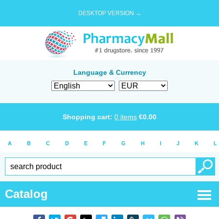
DESKTOP VERSION →
Language & Currency
Shopping cart:
0
items
€
0.00
A
B
C
D
E
F
G
H
I
J
K
L
Catalog