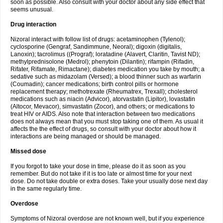
soon as possible. Also consult with your doctor about any side effect that
seems unusual.
Drug interaction
Nizoral interact with follow list of drugs: acetaminophen (Tylenol);
cyclosporine (Gengraf, Sandimmune, Neoral); digoxin (digitalis,
Lanoxin); tacrolimus ((Prograf); loratadine (Alavert, Claritin, Tavist ND);
methylprednisolone (Medrol); phenytoin (Dilantin); rifampin (Rifadin,
Rifater, Rifamate, Rimactane); diabetes medication you take by mouth; a
sedative such as midazolam (Versed); a blood thinner such as warfarin
(Coumadin); cancer medications; birth control pills or hormone
replacement therapy; methotrexate (Rheumatrex, Trexall); cholesterol
medications such as niacin (Advicor), atorvastatin (Lipitor), lovastatin
(Altocor, Mevacor), simvastatin (Zocor), and others; or medications to
treat HIV or AIDS. Also note that interaction between two medications
does not always mean that you must stop taking one of them. As usual it
affects the the effect of drugs, so consult with your doctor about how it
interactions are being managed or should be managed.
Missed dose
If you forgot to take your dose in time, please do it as soon as you
remember. But do not take if it is too late or almost time for your next
dose. Do not take double or extra doses. Take your usually dose next day
in the same regularly time.
Overdose
Symptoms of Nizoral overdose are not known well, but if you experience