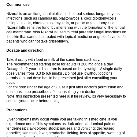
Common use
Nizoral is an antifungal antibiotic used to treat serious fungal or yeast
infections, such as candidiasis, blastomycosis, coccidioidomycosis,
histoplasmosis, chromoblastomycosis, or paracoccidioidomycosis.
Nizoral kills sensitive fungi by interfering with the formation of the fungal
cell membrane. Also Nizoral is used to treat parasitic fungal infections on
the skin that cannot be treated with topical medicine or griseofulvin, or for
patients who cannot take griseofulvin.
Dosage and direction
Take it orally with food or milk at the same time each day.
The recommended starting dose for adults is 200 mg once a day.
Dosage for 2-year-old children is based on body weight. A single daily
dose varies from 3.3 to 6.6 mg/kg . Do not use it without doctor's
permission and dose has to be prescribed just after consulting your
doctor.
For children under the age of 2, use it just after doctor's permission and
dose has to be prescribed after consulting your doctor.
Note: this instruction presented here just for review. It's very necessary to
consult your doctor before using.
Precautions
Liver problems may occur while you are taking this medicine. If you
experience one of this symptoms as dark urine; abdominal pain or
tenderness; clay-colored stools; nausea and vomiting; decreased
appetite; skin rash; fever; headache; itching; loss of appetite; swelling of