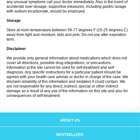
any unusual symptoms call your doctor immediately. Also in the event of
accidental over-dosage, supportive measures, including gastric lavage
with sodium bicarbonate, should be employed.
Storage
Store at room temperature between 59-77 degrees F (15-25 degrees C)
away from light and moisture, kids and pets. Do not use after expiration
term.
Disclaimer
We provide only general information about medications which does not
cover all directions, possible drug integrations, or precautions.
Information at the site cannot be used for self-treatment and self-
diagnosis. Any specific instructions for a particular patient should be
agreed with your health care adviser or doctor in charge of the case. We
disclaim reliability of this information and mistakes it could contain. We
are not responsible for any direct, indirect, special or other indirect
damage as a result of any use of the information on this site and also for
consequences of self-treatment.
ABOUT US
BESTSELLERS