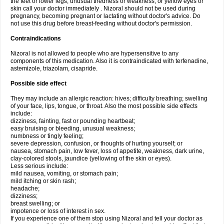
the feet or lower legs; unusual tiredness or weakness; or yellow eyes or
skin call your doctor immediately . Nizoral should not be used during
pregnancy, becoming pregnant or lactating without doctor's advice. Do
not use this drug before breast-feeding without doctor's permission.
Contraindications
Nizoral is not allowed to people who are hypersensitive to any
components of this medication. Also it is contraindicated with terfenadine,
astemizole, triazolam, cisapride.
Possible side effect
They may include an allergic reaction: hives; difficulty breathing; swelling
of your face, lips, tongue, or throat. Also the most possible side effects
include:
dizziness, fainting, fast or pounding heartbeat;
easy bruising or bleeding, unusual weakness;
numbness or tingly feeling;
severe depression, confusion, or thoughts of hurting yourself; or
nausea, stomach pain, low fever, loss of appetite, weakness, dark urine,
clay-colored stools, jaundice (yellowing of the skin or eyes).
Less serious include:
mild nausea, vomiting, or stomach pain;
mild itching or skin rash;
headache;
dizziness;
breast swelling; or
impotence or loss of interest in sex.
If you experience one of them stop using Nizoral and tell your doctor as