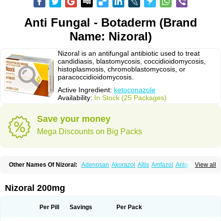
Anti Fungal - Botaderm (Brand
Name: Nizoral)
Nizoral is an antifungal antibiotic used to treat
candidiasis, blastomycosis, coccidioidomycosis,
histoplasmosis, chromoblastomycosis, or
paracoccidioidomycosis.
Active Ingredient:
ketoconazole
Availability:
In Stock (25 Packages)
Save your money
Mega Discounts on Big Packs
Other Names Of Nizoral:
Adenosan
Akorazol
Altis
Amfazol
Antanazol
View all
Aquarius
Arcolan
Arcolane
Asquam
Beatoconazole
Biogel
Botaderm
C-86 crema
Candiderm
Candoral
Capel
Cetohexal
Cetonax
Cetonil
Cezolin
Chemicon
Clarazole
Conazol
Daktagold
Daktarin
Dancel
Nizoral 200mg
Danruf shampoo
Dantazol
Derm-keta
Dermaral
Dexazol
Dezor
Diazon
Dikoven
Docketoral
Ebersept
Eumicel
Extina
Faction
Fangan
Fazol
Fexazol
Fitonal
Flidaphen
Formyco
Freetop
Funazole
Fundan
Funet
Per Pill
Savings
Per Pack
Fungarest
Fungasol
Fungazol
Fungicide
Funginoc
Fungipan
Fungium
Fungoral
Fungores
Grenfung
Ilgem
Ilggem
Interzol
Keduo
Kefungin