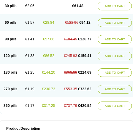
Kenazol
Kenazole
Ketazol
Keto-cure
Ketobifan
Ketocon
Ketoconazol
30 pills
€2.05
€61.48
ADD TO CART
Ketoconazolo
Ketoconazolum
Ketodar
Ketoderm
Ketofun
Ketofungol
Ketogel
Ketoisdin
Ketokonazol
Ketolef
Ketomed
Ketomicol
Ketonazol
Ketonova
Ketopamin
Ketopine
Keto plus
Ketoral
Ketoskin
Ketoson
Ketospor
Ketostin
Ketovid
Ketowest
Ketozal
Ketozol
Ketozole
Ketrozol
60 pills
€1.57
€28.84
€122.96
€94.12
ADD TO CART
Ketzole
Kezol
Kezole
Kezoral
Konaderm
Konaturil
Konazol
Krefin
Kuric
Kuriderm
Larry
Libroman
Liondox
Livarole
Lizovag
Medezol
Micoral
Micosin
Micoticum
Muzoral
Mycoderm
Mycofebrin
Mycoral
Mycoseb
Mycosoral
Mycozid
Nastil
Neo-egmol
Nicozone
Ninazol
Nitrazen
Nizale
90 pills
€1.41
€57.68
€184.45
€126.77
ADD TO CART
Nizcrème
Nizshampoo
Noell
Nofung
Norclear
Nyoxep
Onofin-k
Orifungal
Oronazol
Oxonazol
Panfungol
Pelikair
Perative
Philazone
Phytoral
Pristine
Pristinex
Profungal
Quadion
Rapamic
Remecon
Sebizole
Sioconazol
Socosep
Solinfec
Soridermal
Sostatin
Sporex
120 pills
€1.33
€86.52
€245.93
€159.41
ADD TO CART
Sporum
Stada k
Tedol
Termizol
Terzolin
Thicazol
Tiniazol
Tinuvin
Tiracaspa
Triatop
Tructum
Wizol
Xolegel
Yucomy
Zoloral
Zoxinat
180 pills
€1.25
€144.20
€368.89
€224.69
ADD TO CART
270 pills
€1.19
€230.73
€553.35
€322.62
ADD TO CART
360 pills
€1.17
€317.25
€737.79
€420.54
ADD TO CART
Product Description