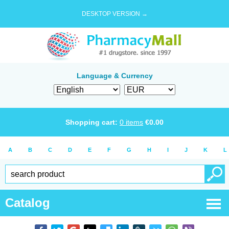
DESKTOP VERSION →
Language & Currency
Shopping cart:
0
items
€
0.00
A
B
C
D
E
F
G
H
I
J
K
L
Catalog