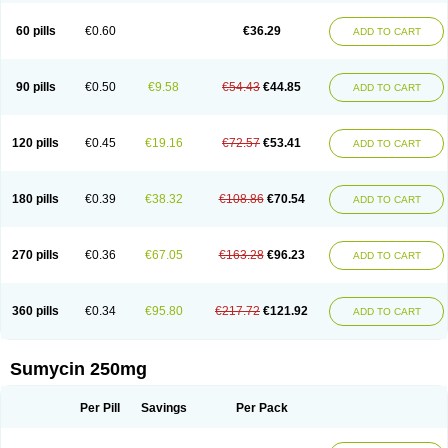
Quimocyclar
Recycline
Resteclin
Robitet
Sanlin
Servitet
Subamycin
Taracycline
Tefilin
Tera-cap
Teracilin
Teracin
Tetra
Tetrabiotico
60 pills
€0.60
€36.29
ADD TO CART
Tetraciclina
Tetracin
Tetracyclin
Tetracyclinum
Tetradar
Tetrafen
Tetragen
Tetraicin
Tetralan
Tetralet
Tetralisal
Tetramax
Tetramin
Tetramycin
Tetranase
Tetrarco
Tetrasina
Tetrax
Tetrecu
Tetrex
Tetrin
Tevacycline
Ttmycin
Tx oint
Unicycline
90 pills
€0.50
€9.58
€54.43
€44.85
ADD TO CART
120 pills
€0.45
€19.16
€72.57
€53.41
ADD TO CART
180 pills
€0.39
€38.32
€108.86
€70.54
ADD TO CART
270 pills
€0.36
€67.05
€163.28
€96.23
ADD TO CART
360 pills
€0.34
€95.80
€217.72
€121.92
ADD TO CART
Sumycin 250mg
Per Pill
Savings
Per Pack