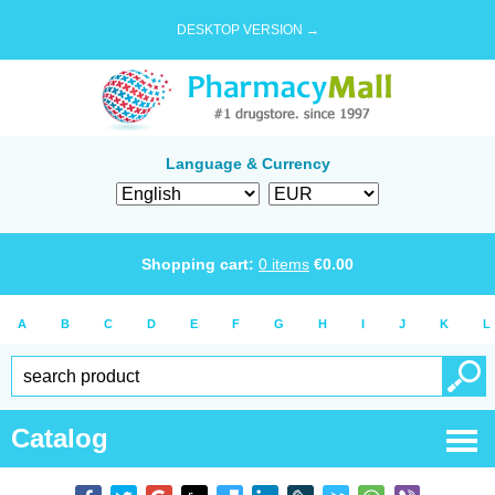
DESKTOP VERSION →
Language & Currency
Shopping cart:
0
items
€
0.00
A
B
C
D
E
F
G
H
I
J
K
L
Catalog