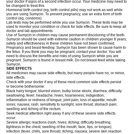
your doctor if signs of a second infection occur. Your medicine may need to
be changed to treat this.
Hormonal birth control (eg, birth control pills) may not work as well while
you are using Sumycin. To prevent pregnancy, use an extra form of birth
control (eg, condoms).
Lab tests may be performed while you use Sumycin. These tests may be
used to monitor your condition or check for side effects. Be sure to keep all
doctor and lab appointments.
Use of Sumycin in children may cause permanent discoloring of the teeth.
Sumycin should be used with extreme caution in children younger 8 years;
safety and effectiveness in these children have not been confirmed.
Pregnancy and beast-feeding: Sumycin has been shown to cause harm to
the fetus. If you think you may be pregnant, contact your doctor. You will
need to discuss the benefits and risks of using Sumycin while you are
pregnant. Sumycin is found in breast milk. Do not breast-feed while taking
Sumycin.
SIDE EFFECTS
All medicines may cause side effects, but many people have no, or minor,
side effects.
Check with your doctor if any of these most common side effects persist
or become bothersome:
Black hairy tongue; blurred vision; bulky loose stools; diarrhea; difficulty
swallowing; fever; headache; hives; hoarseness; indigestion;
inflammation or redness of tongue; joint pain; loss of appetite; mouth
sores; nausea; rash; sensitivity to sunlight; sore throat; stomach pain;
swelling and itching of the rectum.
Seek medical attention right away if any of these severe side effects
occur:
Severe allergic reactions (rash; hives; itching; difficulty breathing;
tightness in the chest; swelling of the mouth, face, lips, or tongue);
infection (fever, chills, sore throat); itching; nausea; severe skin reaction