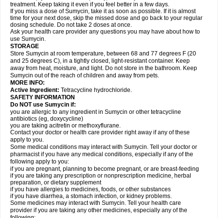
treatment. Keep taking it even if you feel better in a few days.
If you miss a dose of Sumycin, take it as soon as possible. If it is almost
time for your next dose, skip the missed dose and go back to your regular
dosing schedule. Do not take 2 doses at once.
Ask your health care provider any questions you may have about how to
use Sumycin.
STORAGE
Store Sumycin at room temperature, between 68 and 77 degrees F (20
and 25 degrees C), in a tightly closed, light-resistant container. Keep
away from heat, moisture, and light. Do not store in the bathroom. Keep
Sumycin out of the reach of children and away from pets.
MORE INFO:
Active Ingredient:
Tetracycline hydrochloride.
SAFETY INFORMATION
Do NOT use Sumycin if:
you are allergic to any ingredient in Sumycin or other tetracycline
antibiotics (eg, doxycycline)
you are taking acitretin or methoxyflurane.
Contact your doctor or health care provider right away if any of these
apply to you.
Some medical conditions may interact with Sumycin. Tell your doctor or
pharmacist if you have any medical conditions, especially if any of the
following apply to you:
if you are pregnant, planning to become pregnant, or are breast-feeding
if you are taking any prescription or nonprescription medicine, herbal
preparation, or dietary supplement
if you have allergies to medicines, foods, or other substances
if you have diarrhea, a stomach infection, or kidney problems.
Some medicines may interact with Sumycin. Tell your health care
provider if you are taking any other medicines, especially any of the
following: