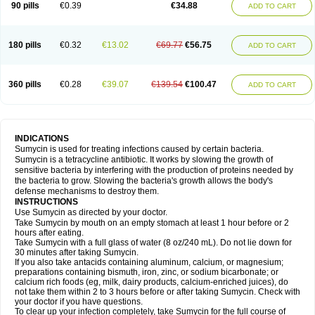
90 pills
€0.39
€34.88
ADD TO CART
180 pills
€0.32
€13.02
€69.77
€56.75
ADD TO CART
360 pills
€0.28
€39.07
€139.54
€100.47
ADD TO CART
INDICATIONS
Sumycin is used for treating infections caused by certain bacteria.
Sumycin is a tetracycline antibiotic. It works by slowing the growth of
sensitive bacteria by interfering with the production of proteins needed by
the bacteria to grow. Slowing the bacteria's growth allows the body's
defense mechanisms to destroy them.
INSTRUCTIONS
Use Sumycin as directed by your doctor.
Take Sumycin by mouth on an empty stomach at least 1 hour before or 2
hours after eating.
Take Sumycin with a full glass of water (8 oz/240 mL). Do not lie down for
30 minutes after taking Sumycin.
If you also take antacids containing aluminum, calcium, or magnesium;
preparations containing bismuth, iron, zinc, or sodium bicarbonate; or
calcium rich foods (eg, milk, dairy products, calcium-enriched juices), do
not take them within 2 to 3 hours before or after taking Sumycin. Check with
your doctor if you have questions.
To clear up your infection completely, take Sumycin for the full course of