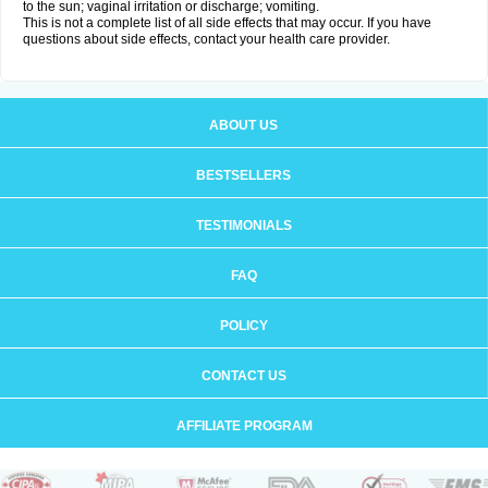
to the sun; vaginal irritation or discharge; vomiting.
This is not a complete list of all side effects that may occur. If you have
questions about side effects, contact your health care provider.
ABOUT US
BESTSELLERS
TESTIMONIALS
FAQ
POLICY
CONTACT US
AFFILIATE PROGRAM