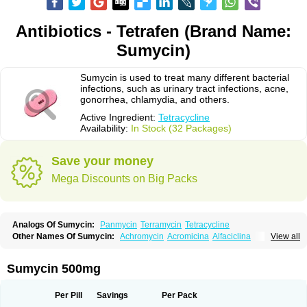
Antibiotics - Tetrafen (Brand Name:
Sumycin)
Sumycin is used to treat many different bacterial
infections, such as urinary tract infections, acne,
gonorrhea, chlamydia, and others.
Active Ingredient:
Tetracycline
Availability:
In Stock (32 Packages)
Save your money
Mega Discounts on Big Packs
Analogs Of Sumycin:
Panmycin
Terramycin
Tetracycline
Other Names Of Sumycin:
Achromycin
Acromicina
Alfaciclina
View all
Ambotetra
Ambramicina
Ambramycin
Amphocycline
Amracin
Apo-tetra
Bactocyline
Balkacycline
Beatacycline
Biotine
Bristacycline
Ciclobiotico
Ciclotetryl
Conmycin
Copharlan
Corsatet
Cycline
Decacycline
Sumycin 500mg
Dumocycline
Erifor
Flumeciclina
Hostacyclin
Hostacycline
Ikacycline
Imex
Indocycline
Jmycin
Latycin
Ledar
Licoklin
Lupitetra
Masacline
Mediacycline
Medocycline
Metacycline
Monatrex
Multigram
Muvito
Per Pill
Savings
Per Pack
Novo-tetra
Nu-tetra
Opticyclin
Optycin
Orencyclin
Oricyclin
Polfamycin