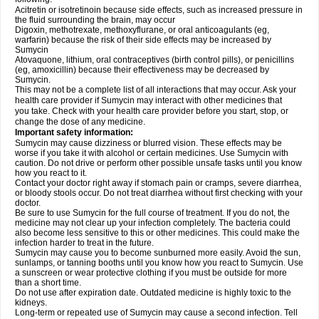
Acitretin or isotretinoin because side effects, such as increased pressure in
the fluid surrounding the brain, may occur
Digoxin, methotrexate, methoxyflurane, or oral anticoagulants (eg,
warfarin) because the risk of their side effects may be increased by
Sumycin
Atovaquone, lithium, oral contraceptives (birth control pills), or penicillins
(eg, amoxicillin) because their effectiveness may be decreased by
Sumycin.
This may not be a complete list of all interactions that may occur. Ask your
health care provider if Sumycin may interact with other medicines that
you take. Check with your health care provider before you start, stop, or
change the dose of any medicine.
Important safety information:
Sumycin may cause dizziness or blurred vision. These effects may be
worse if you take it with alcohol or certain medicines. Use Sumycin with
caution. Do not drive or perform other possible unsafe tasks until you know
how you react to it.
Contact your doctor right away if stomach pain or cramps, severe diarrhea,
or bloody stools occur. Do not treat diarrhea without first checking with your
doctor.
Be sure to use Sumycin for the full course of treatment. If you do not, the
medicine may not clear up your infection completely. The bacteria could
also become less sensitive to this or other medicines. This could make the
infection harder to treat in the future.
Sumycin may cause you to become sunburned more easily. Avoid the sun,
sunlamps, or tanning booths until you know how you react to Sumycin. Use
a sunscreen or wear protective clothing if you must be outside for more
than a short time.
Do not use after expiration date. Outdated medicine is highly toxic to the
kidneys.
Long-term or repeated use of Sumycin may cause a second infection. Tell