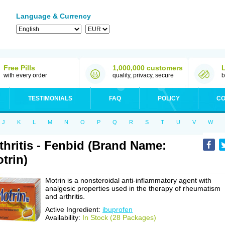
Language & Currency
Free Pills
1,000,000 customers
with every order
quality, privacy, secure
b
TESTIMONIALS
FAQ
POLICY
CO
J
K
L
M
N
O
P
Q
R
S
T
U
V
W
thritis - Fenbid (Brand Name:
trin)
Motrin is a nonsteroidal anti-inflammatory agent with
analgesic properties used in the therapy of rheumatism
and arthritis.
Active Ingredient:
ibuprofen
Availability:
In Stock (28 Packages)