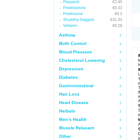
Plaquenil
€2.45
R
S
Prednisolone
€0.33
S
Prednisone
€0.3
T
Shuddha Guggulu
€31.33
T
Z
Voltaren
€0.28
Asthma
Birth Control
Blood Pressure
Cholesterol Lowering
M
N
Depression
U
Diabetes
T
r
Gastrointestinal
T
I
Hair Loss
m
A
Heart Disease
S
Herbals
l
Men's Health
A
Muscle Relaxant
D
Other
y