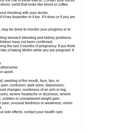
ce the risk of these effects. Contact your doctor
ools; vomit that looks like blood or coffee
out checking with your doctor.
t has ibuprofen in it too. If it does or if you are
e, may be done to monitor your progress or to
ncluding stomach bleeding and kidney problems.
 children have not been confirmed.
ing the last 3 months of pregnancy. If you think
isks of taking Motrin while you are pregnant. It
s.
 bothersome:
or upset.
t; swelling of the mouth, face, lips, or
 pain; confusion; dark urine; depression;
 or mood changes; numbness of an arm or leg;
eizures; severe headache or dizziness; severe
ck; sudden or unexplained weight gain;
le pain; unusual tiredness or weakness; vision
s.
out side effects, contact your health care