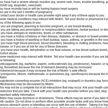
ou have had a severe allergic reaction (eg, severe rash, hives, trouble breathing, gr
SAID (eg, ibuprofen, celecoxib)
ou have recently had or will be having bypass heart surgery
ou are in the last 3 months of pregnancy.
ontact your doctor or health care provider right away if any of these apply to you.
ome medical conditions may interact with Motrin. Tell your doctor or pharmacist if y
ny of the following apply to you:
f you are pregnant, planning to become pregnant, or are breast-feeding
f you are taking any prescription or nonprescription medicine, herbal product, or d
f you have allergies to medicines, foods, or other substances
f you have a history of kidney or liver disease, diabetes, or stomach or bowel proble
f you have a history of swelling or fluid buildup, lupus, asthma, or growths in the n
f you have high blood pressure, blood disorders, bleeding or clotting problems, hear
isease, or if you are at risk for any of these diseases
f you have poor health, dehydration or low fluid volume, or low blood sodium levels,
lcohol abuse.
ome medicines may interact with Motrin. Tell your health care provider if you are t
he following:
nticoagulants (eg, warfarin), aspirin, corticosteroids (eg, prednisone), heparin, or 
eg, fluoxetine) because the risk of stomach bleeding may be increased
robenecid because it may increase the risk of Motrin 's side effects
yclosporine, lithium, methotrexate, or quinolones (eg, ciprofloxacin) because the ri
otrin
ngiotensin-converting enzyme (ACE) inhibitors (eg, enalapril) or diuretics (eg, fur
ffectiveness may be decreased by Motrin.
his may not be a complete list of all interactions that may occur. Ask your health car
edicines that you take. Check with your health care provider before you start, stop
mportant safety information:
otrin may cause dizziness or drowsiness. These effects may be worse if you take it
ith caution. Do not drive or perform other possible unsafe tasks until you know how y
erious stomach ulcers or bleeding can occur with the use of Motrin . Taking it in hig