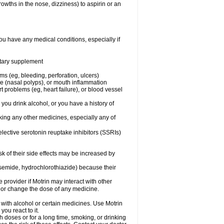
owths in the nose, dizziness) to aspirin or an
ou have any medical conditions, especially if
ietary supplement
ms (eg, bleeding, perforation, ulcers)
ose (nasal polyps), or mouth inflammation
t problems (eg, heart failure), or blood vessel
 you drink alcohol, or you have a history of
aking any other medicines, especially any of
selective serotonin reuptake inhibitors (SSRIs)
sk of their side effects may be increased by
osemide, hydrochlorothiazide) because their
e provider if Motrin may interact with other
, or change the dose of any medicine.
 with alcohol or certain medicines. Use Motrin
ou react to it.
h doses or for a long time, smoking, or drinking