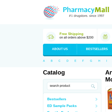
Free Shipping
on all orders above $200
ABOUT US
BESTSELLERS
A
B
C
D
E
F
G
H
I
Catalog
Ar
Mo
Bestsellers
ED Sample Packs