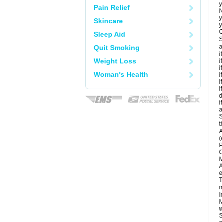
y
Pain Relief
N
y
Skincare
y
C
Sleep Aid
S
a
Quit Smoking
i
Weight Loss
i
i
Woman's Health
i
i
i
d
i
a
S
t
A
(
P
C
M
A
e
T
m
I
M
w
S