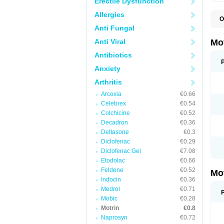
Erectile Dysfunction
Allergies
O
A
Anti Fungal
A
A
Anti Viral
Mo
B
B
Antibiotics
B
Anxiety
C
Di
Arthritis
D
D
Arcoxia
€0.66
E
E
Celebrex
€0.54
F
Colchicine
€0.52
F
Decadron
€0.36
H
I
Deltasone
€0.3
I
Diclofenac
€0.29
I
Diclofenac Gel
€7.08
I
I
Etodolac
€0.66
I
Feldene
€0.52
Mo
L
Indocin
€0.36
M
N
Medrol
€0.71
N
Mobic
€0.28
O
Motrin
€0.8
P
P
Naprosyn
€0.72
P