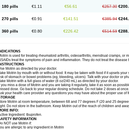
emofen
Renidon
Reprexain
Reufen
Reuprofen
Rhelafen
Ribunal
Rimofen
Roba
180 pills
€1.11
€56.61
€257.30
€200.
alivia
Sapbufen
Sapofen
Sarixell
Schmerz-dolgit
Sconin
Serviprofen
Siflam
Sin
olufen
Solvium
Spedifen
Spidifen
Spidufen
Spifen
Staderm
Subheron
Subitene
envalin
Teprix
Terbofen
Termalfeno
Termyl
Thermoflam
Tispol ibu-dd
Togal n
To
270 pills
€0.91
€141.51
€385.94
€244.
rosifen
Tussamag
Uniprofen
Unipron
Upfen
Upren
Urem
Urgo ibuprofen
Vargas
atoprom
Zip-a-dol
360 pills
€0.80
€226.42
€514.59
€288.
INDICATIONS
otrin is used for treating rheumatoid arthritis, osteoarthritis, menstrual cramps, or
SAIDs treat the symptoms of pain and inflammation. They do not treat the disease
INSTRUCTIONS
se Motrin as directed by your doctor.
ake Motrin by mouth with or without food. It may be taken with food if it upsets your
isk of stomach or bowel problems (eg, bleeding, ulcers). Talk with your doctor or p
ake Motrin with a full glass of water (8 oz/240 mL) as directed by your doctor.
f you miss a dose of Motrin and you are taking it regularly, take it as soon as possible.
issed dose. Go back to your regular dosing schedule. Do not take 2 doses at once
sk your health care provider any questions you may have about the proper use of M
STORAGE
tore Motrin at room temperature, between 68 and 77 degrees F (20 and 25 degrees
ight. Do not store in the bathroom. Keep Motrin out of the reach of children and awa
MORE INFO:
ctive Ingredient: Ibuprofen.
SAFETY INFORMATION
o NOT use Motrin if:
ou are allergic to any ingredient in Motrin