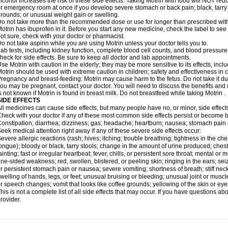
lcohol increases the risk of these side effects. Taking Motrin with food will NOT redu
r emergency room at once if you develop severe stomach or back pain; black, tarry st
rounds; or unusual weight gain or swelling.
o not take more than the recommended dose or use for longer than prescribed with
otrin has ibuprofen in it. Before you start any new medicine, check the label to see if i
ot sure, check with your doctor or pharmacist.
o not take aspirin while you are using Motrin unless your doctor tells you to.
ab tests, including kidney function, complete blood cell counts, and blood pressur
heck for side effects. Be sure to keep all doctor and lab appointments.
se Motrin with caution in the elderly; they may be more sensitive to its effects, i
otrin should be used with extreme caution in children; safety and effectiveness in
regnancy and breast-feeding: Motrin may cause harm to the fetus. Do not take it dur
ou may be pregnant, contact your doctor. You will need to discuss the benefits and r
s not known if Motrin is found in breast milk. Do not breastfeed while taking Motrin .
SIDE EFFECTS
ll medicines can cause side effects, but many people have no, or minor, side effect
heck with your doctor if any of these most common side effects persist or become
onstipation; diarrhea; dizziness; gas; headache; heartburn; nausea; stomach pain 
eek medical attention right away if any of these severe side effects occur:
evere allergic reactions (rash; hives; itching; trouble breathing; tightness in the ches
ongue); bloody or black, tarry stools; change in the amount of urine produced; chest
ainting; fast or irregular heartbeat; fever, chills, or persistent sore throat; mental
ne-sided weakness; red, swollen, blistered, or peeling skin; ringing in the ears; s
r persistent stomach pain or nausea; severe vomiting; shortness of breath; stiff ne
welling of hands, legs, or feet; unusual bruising or bleeding; unusual joint or musc
r speech changes; vomit that looks like coffee grounds; yellowing of the skin or eye
his is not a complete list of all side effects that may occur. If you have questions ab
rovider.