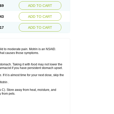
x platinum
Rufen
Rupan
Saetil
Saldeva
69
ADD TO CART
dol
Sine-aid ib
Siyafen
Smadol
Solpaflex
Sudafed sinus
Suprafen
Tabalon
Tatanol
nal
Trauma-dolgit
Tri-profen
Tricalma
Trifene
43
ADD TO CART
Vell
Verfen
Vesicum
Yariven
Zafen
17
ADD TO CART
 mild to moderate pain. Motrin is an NSAID.
 that causes those symptoms.
 stomach. Taking it with food may not lower the
harmacist if you have persistent stomach upset.
 If it is almost time for your next dose, skip the
.
otrin .
 C). Store away from heat, moisture, and
y from pets.