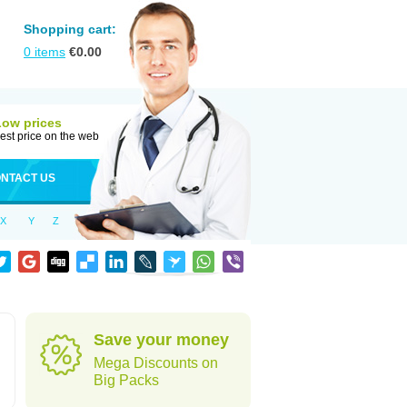
Shopping cart:
0
items
€
0.00
Low prices
est price on the web
NTACT US
X
Y
Z
Save your money
Mega Discounts on
Big Packs