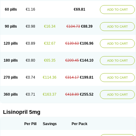
Linoritic forte
Linoxal
Linvas
Liprace
Lipreren
Lipresan
Lipril
Lisdene
Lisibeta
Lisidigal
Lisigamma
Lisilet
Lisi lich
Lisilich comp
Lisinal
60 pills
€1.16
€69.81
ADD TO CART
Lisinobell
Lisinocor
Lisinomerck
Lisinoplus
Lisinoprilum
Lisinoratio
Lisinoton
Lisipril
Lisiprol
Lisiren
Lisnop
Lisodura plus
Lisopress
Lisopril
Lisoril
Lispril
Listril
Liten
Lizinocor
Lizinopril
Lizopril
Lokopool
Longeril
Longes
Lopril
Loril
Mealis
Medapril
Nafordyl
Nalapres
Neopril
Noperten
90 pills
€0.98
€16.34
€104.73
€88.39
ADD TO CART
Nopril
Noprisil
Novatec
Odace
Omace
Optimon
Perenal
Pesatril
Pms-lisinopril
Presiten
Presokin
Pressuril
Prinil
Prinivil plus
Ran-lisinopril
Ranolip
Ranopril
Rantex
Rilace
Rilace plus
Rowenopril
Safepril
Secubar diu
Sedotensil
Sinopren
Sinopril
Sinopryl
Sinoretik
120 pills
€0.89
€32.67
€139.63
€106.96
ADD TO CART
Skopril
Skopryl
Stril
Tensikey
Tensinop
Tensiphar
Tensolisin
Tensyn
Terolinal
Tersif
Thriusedon
Tivirlon
Tonolysin
Tonoten
Tonotensil
Tytrix-10
Vercol
Veroxil
Vitopril
Vivatec
Zemax
Zesger
Zestan
Zestozide
Zinopril
180 pills
€0.80
€65.35
€209.45
€144.10
ADD TO CART
270 pills
€0.74
€114.36
€314.17
€199.81
ADD TO CART
360 pills
€0.71
€163.37
€418.89
€255.52
ADD TO CART
Lisinopril 5mg
Per Pill
Savings
Per Pack