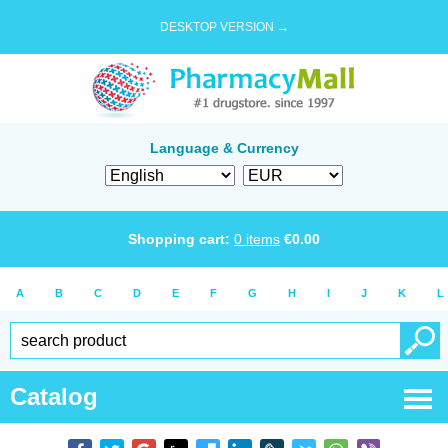
DESKTOP VERSION →
Language & Currency
Shopping cart:
0
items
€
0.00
A
B
C
D
E
F
G
H
I
J
K
L
Catalog