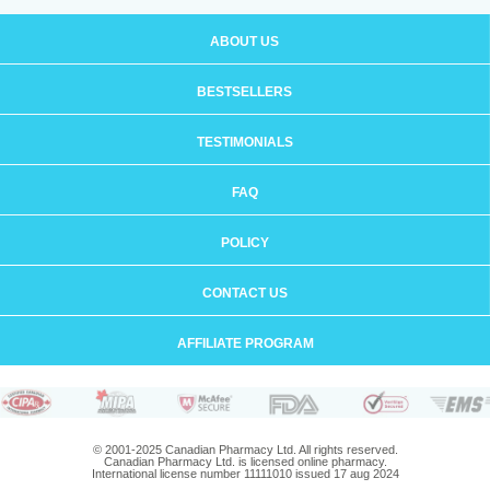
ABOUT US
BESTSELLERS
TESTIMONIALS
FAQ
POLICY
CONTACT US
AFFILIATE PROGRAM
© 2001-2025 Canadian Pharmacy Ltd. All rights reserved.
Canadian Pharmacy Ltd. is licensed online pharmacy.
International license number 11111010 issued 17 aug 2024