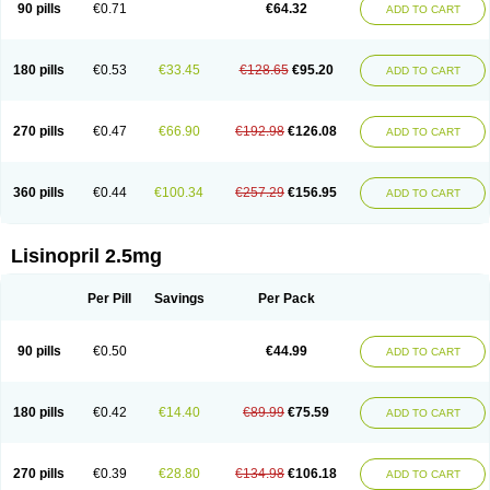
90 pills
€0.71
€64.32
ADD TO CART
180 pills
€0.53
€33.45
€128.65
€95.20
ADD TO CART
270 pills
€0.47
€66.90
€192.98
€126.08
ADD TO CART
360 pills
€0.44
€100.34
€257.29
€156.95
ADD TO CART
Lisinopril 2.5mg
Per Pill
Savings
Per Pack
90 pills
€0.50
€44.99
ADD TO CART
180 pills
€0.42
€14.40
€89.99
€75.59
ADD TO CART
270 pills
€0.39
€28.80
€134.98
€106.18
ADD TO CART