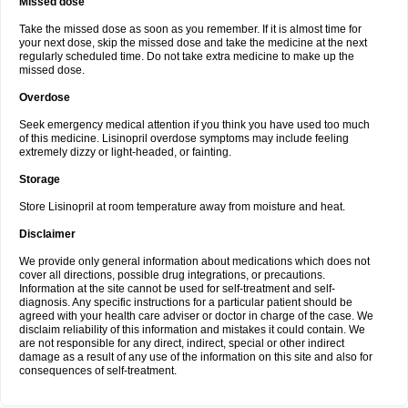
Missed dose
Take the missed dose as soon as you remember. If it is almost time for
your next dose, skip the missed dose and take the medicine at the next
regularly scheduled time. Do not take extra medicine to make up the
missed dose.
Overdose
Seek emergency medical attention if you think you have used too much
of this medicine. Lisinopril overdose symptoms may include feeling
extremely dizzy or light-headed, or fainting.
Storage
Store Lisinopril at room temperature away from moisture and heat.
Disclaimer
We provide only general information about medications which does not
cover all directions, possible drug integrations, or precautions.
Information at the site cannot be used for self-treatment and self-
diagnosis. Any specific instructions for a particular patient should be
agreed with your health care adviser or doctor in charge of the case. We
disclaim reliability of this information and mistakes it could contain. We
are not responsible for any direct, indirect, special or other indirect
damage as a result of any use of the information on this site and also for
consequences of self-treatment.