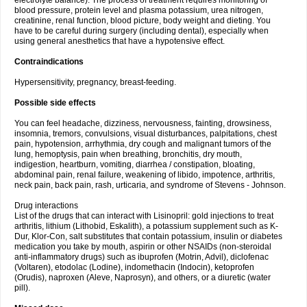
electrolyte balance). The process of treatment requires monitoring of
blood pressure, protein level and plasma potassium, urea nitrogen,
creatinine, renal function, blood picture, body weight and dieting. You
have to be careful during surgery (including dental), especially when
using general anesthetics that have a hypotensive effect.
Contraindications
Hypersensitivity, pregnancy, breast-feeding.
Possible side effects
You can feel headache, dizziness, nervousness, fainting, drowsiness,
insomnia, tremors, convulsions, visual disturbances, palpitations, chest
pain, hypotension, arrhythmia, dry cough and malignant tumors of the
lung, hemoptysis, pain when breathing, bronchitis, dry mouth,
indigestion, heartburn, vomiting, diarrhea / constipation, bloating,
abdominal pain, renal failure, weakening of libido, impotence, arthritis,
neck pain, back pain, rash, urticaria, and syndrome of Stevens - Johnson.
Drug interactions
List of the drugs that can interact with Lisinopril: gold injections to treat
arthritis, lithium (Lithobid, Eskalith), a potassium supplement such as K-
Dur, Klor-Con, salt substitutes that contain potassium, insulin or diabetes
medication you take by mouth, aspirin or other NSAIDs (non-steroidal
anti-inflammatory drugs) such as ibuprofen (Motrin, Advil), diclofenac
(Voltaren), etodolac (Lodine), indomethacin (Indocin), ketoprofen
(Orudis), naproxen (Aleve, Naprosyn), and others, or a diuretic (water
pill).