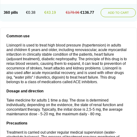
360 pills
€0.38
€43.19
€179.96
€136.77
ADD TO CART
Common use
Lisinopril is used to treat high blood pressure (hypertension) in adults
and children 6 years and older, including renovascular, acute myocardial
infarction in clinically stable condition of the patients, heart failure
(adjuvant treatment), diabetic nephropathy. The principle of this drug is to
relax blood vessels, causing them to expand, it can lead to prevention of
occurrence of strokes, heart attacks and kidney problems. Lisinopril is
also used after acute myocardial recovery, and is used with other drugs
(eg, "water pills" / diuretics, digoxin) to treat heart failure. This drug
belongs to a class of medications called ACE inhibitors.
Dosage and direction
Take medicine for adults 1 time a day. The dose is determined
individually, depending on the evidence, the state of renal function and
concomitant therapy. Typically, the initial dose is 2,5-5 mg, the average
maintenance dose - 5-20 mg, the maximum daily - 80 mg.
Precautions
Treatment is carried out under regular medical supervision (water-