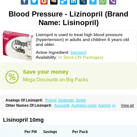
Blood Pressure - Lizinopril (Brand
Name: Lisinopril)
Lisinopril is used to treat high blood pressure
(hypertension) in adults and children 6 years old
and older.
Active Ingredient:
lisinopril
Availability:
In Stock (39 Packages)
Save your money
Mega Discounts on Big Packs
Analogs Of Lisinopril:
Prinivil
Zestoretic
Zestril
Other Names Of Lisinopril:
Acecomb
Acelisino comp
Acemin
Acerbon
View all
Acercomp
Acerdil
Acetan
Adicanil
Alapril
Amicor
Apo-lisinopril
Asrarn
Asteril
Axelvin
Bellisin
Belprel
Bpmed
Byzestra
Cardiostad
Cipril
Co-acetan
Co-linipril
Co-lisinopril eg
Co-trupril
Co lisinopril
Cotensil gmp
Lisinopril 10mg
Dapril
Dironorm
Diroton
Doclinisopril
Doneka
Doneka plus
Dosteril
Doxapril
Ecardil
Eupril
Farpresse
Fibsol
Fisopril
Gamalizin
Genopril
Gnostoval
Hipril
Icoran
Inopril
Interpril
Iricil
Iricil plus
Irumed
Iruzid
Per Pill
Savings
Per Pack
Laaven
Landolaxin
Leruze
Lestace
Likenil
Linipril
Linopril
Linoril