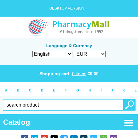
DESKTOP VERSION →
Language & Currency
Shopping cart:
0
items
€
0.00
A
B
C
D
E
F
G
H
I
J
K
L
Catalog