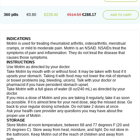
Mejoral
Melfen
Menadol
Mensoton
Mestral
Metabel
Metorin
Migränin
Modafen
Mofen
Mogifen
Molargesico
Moment
Momentact
Motricit
Nagifen
Napacetin
Narfen
Neobrufen
Neofen
Neomeritine
Neoprofen
360 pills
€0.80
€226.42
€514.59
€288.17
Neuralgin
Neurofen
Niofen
Nodolfen
Nonpiron
Norvectan
Novogeniol
ADD TO CART
Novogent
Nureflex
Nurofen
Nurofenflash
Nurofen rapid
Nurofentabs
Nurosolv
Oberdol
Oladol
Omafen
Optajun
Optalidon
Optalidon ibu
Optifen
Opturem
Ostarin
Oxibut
Ozonol
Pabiprofen
Paduden
Paidofebril
Painfree
Pakurat
Pamprin ib
Panafen
Pango
Parofen
Pedea
Pediaprofen
Pediatrin
Pedifen
Pelimed schmerz
Perdofemina
INDICATIONS
Perdophen pediatrie
Perfen
Perofen
Perviam
Pfeil
Phorpain
Pirexin
Motrin is used for treating rheumatoid arthritis, osteoarthritis, menstrual
Pironal
Ponstil
Ponstil mujer
Ponstin
Ponstinetas
Probinex
Profen
cramps, or mild to moderate pain. Motrin is an NSAID. NSAIDs treat the
Profinal
Proflex
Proris
Prosinal
Provin
Provon
Pymeprofen
Pyriped
symptoms of pain and inflammation. They do not treat the disease that
Quadrax
Quimoral
Rafen
Ranfen
Ratiodol
Ratiodolor
Rebufen
Remofen
causes those symptoms.
Renidon
Reprexain
Reufen
Reuprofen
Rhelafen
Ribunal
Rimofen
INSTRUCTIONS
Robax platinum
Rufen
Rupan
Saetil
Saldeva
Salivia
Sapbufen
Sapofen
Use Motrin as directed by your doctor.
Sarixell
Schmerz-dolgit
Sconin
Serviprofen
Siflam
Sindol
Sine-aid ib
Take Motrin by mouth with or without food. It may be taken with food if it
Siyafen
Smadol
Solpaflex
Solufen
Solvium
Spedifen
Spidifen
Spidufen
upsets your stomach. Taking it with food may not lower the risk of stomach
Spifen
Staderm
Subheron
Subitene
Sudafed sinus
Suprafen
Tabalon
or bowel problems (eg, bleeding, ulcers). Talk with your doctor or
Tatanol
Tenvalin
Teprix
Terbofen
Termalfeno
Termyl
Thermoflam
pharmacist if you have persistent stomach upset.
Tispol ibu-dd
Togal n
Tonal
Trauma-dolgit
Tri-profen
Tricalma
Trifene
Take Motrin with a full glass of water (8 oz/240 mL) as directed by your
Trosifen
Tussamag
Uniprofen
Unipron
Upfen
Upren
Urem
doctor.
Urgo ibuprofen
Vargas
Vell
Verfen
Vesicum
Yariven
Zafen
Zatoprom
If you miss a dose of Motrin and you are taking it regularly, take it as soon
Zip-a-dol
as possible. If it is almost time for your next dose, skip the missed dose. Go
back to your regular dosing schedule. Do not take 2 doses at once.
Ask your health care provider any questions you may have about the
proper use of Motrin .
STORAGE
Store Motrin at room temperature, between 68 and 77 degrees F (20 and
25 degrees C). Store away from heat, moisture, and light. Do not store in
the bathroom. Keep Motrin out of the reach of children and away from
pets.