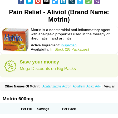
Pain Relief - Aliviol (Brand Name:
Motrin)
Motrin is a nonsteroidal anti-inflammatory agent
with analgesic properties used in the therapy of
rheumatism and arthritis.
Active Ingredient:
ibuprofen
Availability:
In Stock (28 Packages)
Save your money
Mega Discounts on Big Packs
Other Names Of Motrin:
Acatar zatoki
Actron
Acuilfem
Adax
Adex
Advel
View all
Advil
Advil-mono
Advilcaps
Adviltab
Afebril
Ainex
Aktren
Alges-x
Algiasdin
Algidrin
Algifor
Algifor-l
Algofen
Algoflex
Algofren
Alidol f
Alindrin
Aliviol
Alivium
Alogesia
Altran
Anadvil
Anadvil rhume
Anafen
Motrin 600mg
Anafidol
Anaflam
Analginakut
Analgion
Analper fem
Anco
Antalfort
Antalgil
Antalisin
Antarène
Antiflam
Antigrippine ibuprofen
Apirofeno
Apiron
Aprofen
Arafa
Ardinex
Arthrifen
Articalm
Artofen
Artril
Astefor
Per Pill
Savings
Per Pack
Atomo
Back pain
Balkaprofen
Baroc
Bediatil
Bestafen
Betagesic
Betaprofen
Bexistar
Biatain-ibu
Bifen
Blockten
Bolinet
Bonifen
Brafeno