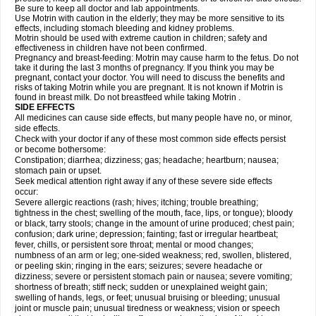
Be sure to keep all doctor and lab appointments.
Use Motrin with caution in the elderly; they may be more sensitive to its
effects, including stomach bleeding and kidney problems.
Motrin should be used with extreme caution in children; safety and
effectiveness in children have not been confirmed.
Pregnancy and breast-feeding: Motrin may cause harm to the fetus. Do not
take it during the last 3 months of pregnancy. If you think you may be
pregnant, contact your doctor. You will need to discuss the benefits and
risks of taking Motrin while you are pregnant. It is not known if Motrin is
found in breast milk. Do not breastfeed while taking Motrin .
SIDE EFFECTS
All medicines can cause side effects, but many people have no, or minor,
side effects.
Check with your doctor if any of these most common side effects persist
or become bothersome:
Constipation; diarrhea; dizziness; gas; headache; heartburn; nausea;
stomach pain or upset.
Seek medical attention right away if any of these severe side effects
occur:
Severe allergic reactions (rash; hives; itching; trouble breathing;
tightness in the chest; swelling of the mouth, face, lips, or tongue); bloody
or black, tarry stools; change in the amount of urine produced; chest pain;
confusion; dark urine; depression; fainting; fast or irregular heartbeat;
fever, chills, or persistent sore throat; mental or mood changes;
numbness of an arm or leg; one-sided weakness; red, swollen, blistered,
or peeling skin; ringing in the ears; seizures; severe headache or
dizziness; severe or persistent stomach pain or nausea; severe vomiting;
shortness of breath; stiff neck; sudden or unexplained weight gain;
swelling of hands, legs, or feet; unusual bruising or bleeding; unusual
joint or muscle pain; unusual tiredness or weakness; vision or speech