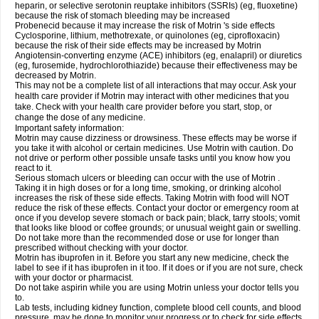
heparin, or selective serotonin reuptake inhibitors (SSRIs) (eg, fluoxetine)
because the risk of stomach bleeding may be increased
Probenecid because it may increase the risk of Motrin 's side effects
Cyclosporine, lithium, methotrexate, or quinolones (eg, ciprofloxacin)
because the risk of their side effects may be increased by Motrin
Angiotensin-converting enzyme (ACE) inhibitors (eg, enalapril) or diuretics
(eg, furosemide, hydrochlorothiazide) because their effectiveness may be
decreased by Motrin.
This may not be a complete list of all interactions that may occur. Ask your
health care provider if Motrin may interact with other medicines that you
take. Check with your health care provider before you start, stop, or
change the dose of any medicine.
Important safety information:
Motrin may cause dizziness or drowsiness. These effects may be worse if
you take it with alcohol or certain medicines. Use Motrin with caution. Do
not drive or perform other possible unsafe tasks until you know how you
react to it.
Serious stomach ulcers or bleeding can occur with the use of Motrin .
Taking it in high doses or for a long time, smoking, or drinking alcohol
increases the risk of these side effects. Taking Motrin with food will NOT
reduce the risk of these effects. Contact your doctor or emergency room at
once if you develop severe stomach or back pain; black, tarry stools; vomit
that looks like blood or coffee grounds; or unusual weight gain or swelling.
Do not take more than the recommended dose or use for longer than
prescribed without checking with your doctor.
Motrin has ibuprofen in it. Before you start any new medicine, check the
label to see if it has ibuprofen in it too. If it does or if you are not sure, check
with your doctor or pharmacist.
Do not take aspirin while you are using Motrin unless your doctor tells you
to.
Lab tests, including kidney function, complete blood cell counts, and blood
pressure, may be done to monitor your progress or to check for side effects.