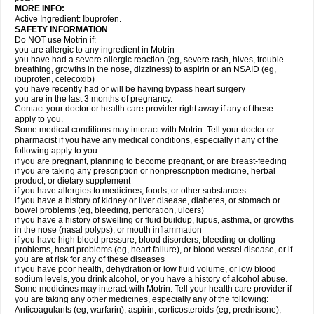
MORE INFO:
Active Ingredient: Ibuprofen.
SAFETY INFORMATION
Do NOT use Motrin if:
you are allergic to any ingredient in Motrin
you have had a severe allergic reaction (eg, severe rash, hives, trouble
breathing, growths in the nose, dizziness) to aspirin or an NSAID (eg,
ibuprofen, celecoxib)
you have recently had or will be having bypass heart surgery
you are in the last 3 months of pregnancy.
Contact your doctor or health care provider right away if any of these
apply to you.
Some medical conditions may interact with Motrin. Tell your doctor or
pharmacist if you have any medical conditions, especially if any of the
following apply to you:
if you are pregnant, planning to become pregnant, or are breast-feeding
if you are taking any prescription or nonprescription medicine, herbal
product, or dietary supplement
if you have allergies to medicines, foods, or other substances
if you have a history of kidney or liver disease, diabetes, or stomach or
bowel problems (eg, bleeding, perforation, ulcers)
if you have a history of swelling or fluid buildup, lupus, asthma, or growths
in the nose (nasal polyps), or mouth inflammation
if you have high blood pressure, blood disorders, bleeding or clotting
problems, heart problems (eg, heart failure), or blood vessel disease, or if
you are at risk for any of these diseases
if you have poor health, dehydration or low fluid volume, or low blood
sodium levels, you drink alcohol, or you have a history of alcohol abuse.
Some medicines may interact with Motrin. Tell your health care provider if
you are taking any other medicines, especially any of the following:
Anticoagulants (eg, warfarin), aspirin, corticosteroids (eg, prednisone),