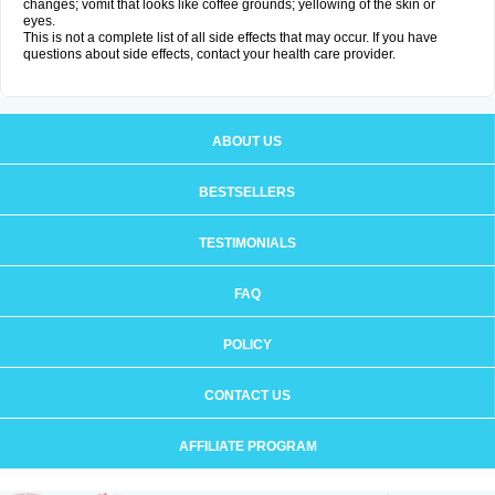
changes; vomit that looks like coffee grounds; yellowing of the skin or
eyes.
This is not a complete list of all side effects that may occur. If you have
questions about side effects, contact your health care provider.
ABOUT US
BESTSELLERS
TESTIMONIALS
FAQ
POLICY
CONTACT US
AFFILIATE PROGRAM