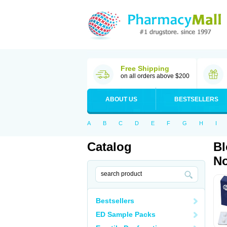
Free Shipping
on all orders above $200
ABOUT US
BESTSELLERS
A
B
C
D
E
F
G
H
I
Catalog
Bl
No
Bestsellers
ED Sample Packs