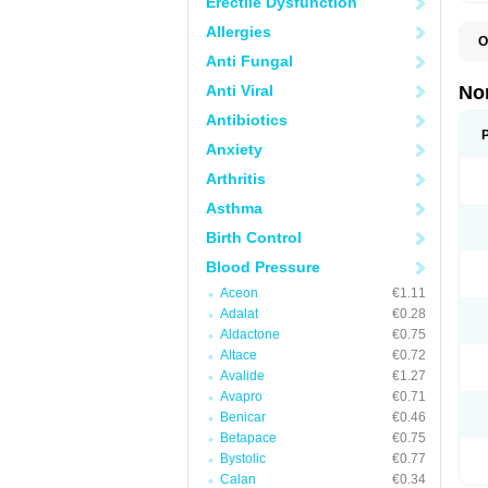
Erectile Dysfunction
Allergies
O
A
Anti Fungal
A
A
Anti Viral
No
A
A
Antibiotics
A
Anxiety
A
A
Arthritis
C
C
Asthma
E
K
Birth Control
L
M
Blood Pressure
N
O
Aceon
€1.11
R
Adalat
€0.28
T
Z
Aldactone
€0.75
Altace
€0.72
Avalide
€1.27
Avapro
€0.71
Benicar
€0.46
Betapace
€0.75
Bystolic
€0.77
Calan
€0.34