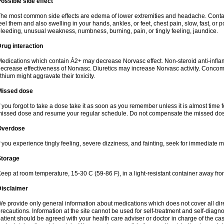
ossible side effect
he most common side effects are edema of lower extremities and headache. Contact 
eel them and also swelling in your hands, ankles, or feet, chest pain, slow, fast, or
leeding, unusual weakness, numbness, burning, pain, or tingly feeling, jaundice.
rug interaction
edications which contain Á2+ may decrease Norvasc effect. Non-steroid anti-inf
ecrease effectiveness of Norvasc. Diuretics may increase Norvasc activity. Concom
ithium might aggravate their toxicity.
Missed dose
f you forgot to take a dose take it as soon as you remember unless it is almost time fo
issed dose and resume your regular schedule. Do not compensate the missed dose
Overdose
f you experience tingly feeling, severe dizziness, and fainting, seek for immediate m
Storage
eep at room temperature, 15-30 C (59-86 F), in a light-resistant container away fro
Disclaimer
e provide only general information about medications which does not cover all dire
recautions. Information at the site cannot be used for self-treatment and self-diagnosi
atient should be agreed with your health care adviser or doctor in charge of the case