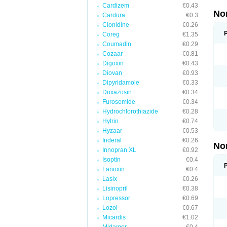
Cardizem
€0.43
No
Cardura
€0.3
Clonidine
€0.26
Coreg
€1.35
Coumadin
€0.29
Cozaar
€0.81
Digoxin
€0.43
Diovan
€0.93
Dipyridamole
€0.33
Doxazosin
€0.34
Furosemide
€0.34
Hydrochlorothiazide
€0.28
Hytrin
€0.74
Hyzaar
€0.53
Inderal
€0.26
No
Innopran XL
€0.92
Isoptin
€0.4
Lanoxin
€0.4
Lasix
€0.26
Lisinopril
€0.38
Lopressor
€0.69
Lozol
€0.67
Micardis
€1.02