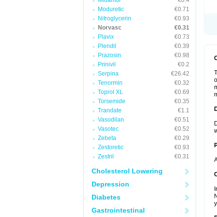
Midamor
€0.4
Moduretic
€0.71
Nitroglycerin
€0.93
Norvasc
€0.31
Plavix
€0.73
Plendil
€0.39
Prazosin
€0.98
Prinivil
€0.2
T
Serpina
€26.42
o
Tenormin
€0.32
m
Toprol XL
€0.69
m
Torsemide
€0.35
Trandate
€1.1
Vasodilan
€0.51
D
Vasotec
€0.52
w
Zebeta
€0.29
Zestoretic
€0.93
Zestril
€0.31
A
Cholesterol Lowering
C
Depression
I
N
Diabetes
y
Gastrointestinal