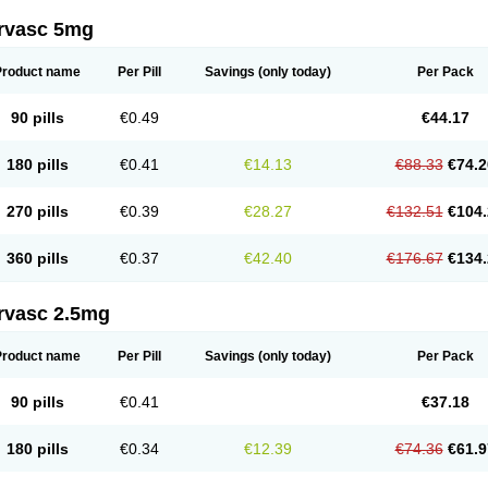
rvasc 5mg
Product name
Per Pill
Savings
(only today)
Per Pack
90 pills
€0.49
€44.17
180 pills
€0.41
€14.13
€88.33
€74.2
270 pills
€0.39
€28.27
€132.51
€104.
360 pills
€0.37
€42.40
€176.67
€134.
rvasc 2.5mg
Product name
Per Pill
Savings
(only today)
Per Pack
90 pills
€0.41
€37.18
180 pills
€0.34
€12.39
€74.36
€61.9