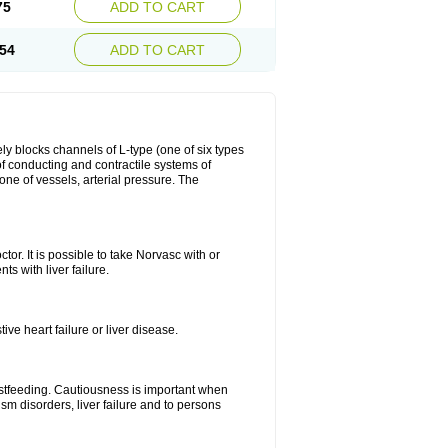
75
ADD TO CART
54
ADD TO CART
ly blocks channels of L-type (one of six types
 of conducting and contractile systems of
e of vessels, arterial pressure. The
ctor. It is possible to take Norvasc with or
ts with liver failure.
ve heart failure or liver disease.
eastfeeding. Cautiousness is important when
ism disorders, liver failure and to persons