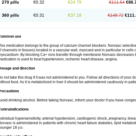
270 pills
€0.32
€24.79
€111.54
€86.
360 pills
€0.31
€37.18
€148.72
€111.
Common use
his medication belongs to the group of calcium channel blockers. Norvasc selective
f channels in tissues) located in a vascular wall, myocard and in particular in cells
yocardium. By blocking Ca+ ions transfer through membrane Norvasc decreases ton
edication is used to treat hypertension, ischemic heart disease, angina.
Dosage and direction
o not take this drug if it was not administered to you. Follow all directions of your do
ithout food. As it is metabolized in liver it should be administered cautiously in patien
Precautions
void drinking alcohol. Before taking Norvasc, inform your doctor if you have congesti
ontraindications
ndividual hypersensitivity, arterial hypotension, cardiogenic shock, pregnancy, br
orvasc is administered in patients with chronic heart failure diabetes, lipid metabol
ounger 18 y.o.