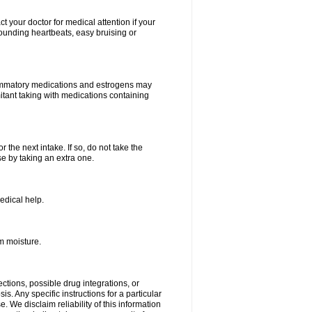
your doctor for medical attention if your
 pounding heartbeats, easy bruising or
lammatory medications and estrogens may
itant taking with medications containing
r the next intake. If so, do not take the
 by taking an extra one.
edical help.
m moisture.
ctions, possible drug integrations, or
s. Any specific instructions for a particular
. We disclaim reliability of this information