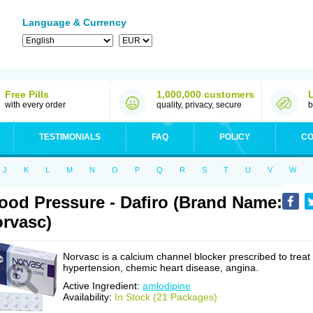
Language & Currency
Free Pills
1,000,000 customers
with every order
quality, privacy, secure
b
TESTIMONIALS
FAQ
POLICY
CO
J
K
L
M
N
O
P
Q
R
S
T
U
V
W
ood Pressure - Dafiro (Brand Name:
rvasc)
Norvasc is a calcium channel blocker prescribed to treat
hypertension, chemic heart disease, angina.
Active Ingredient:
amlodipine
Availability:
In Stock (21 Packages)