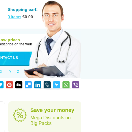
Shopping cart:
0
items
€
0.00
Low prices
est price on the web
NTACT US
X
Y
Z
Save your money
Mega Discounts on
Big Packs