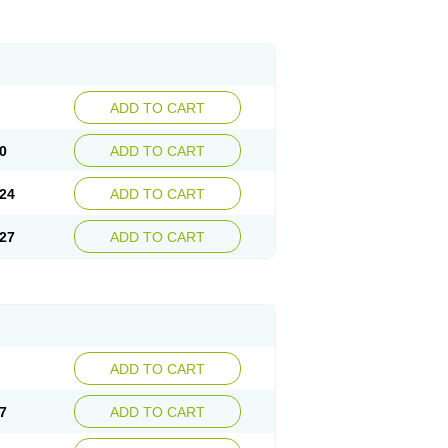
ADD TO CART
0
ADD TO CART
24
ADD TO CART
27
ADD TO CART
ADD TO CART
7
ADD TO CART