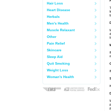
P
Hair Loss
T
Heart Disease
f
b
Herbals
D
Men's Health
Muscle Relaxant
M
d
Other
l
Pain Relief
Skincare
I
m
Sleep Aid
Quit Smoking
Weight Loss
I
Woman's Health
K
W
p
p