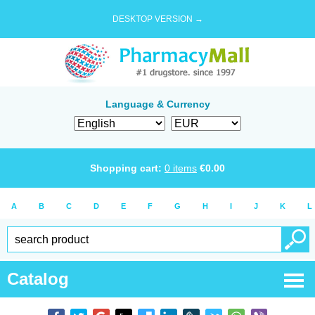
DESKTOP VERSION →
Language & Currency
Shopping cart:
0
items
€
0.00
A
B
C
D
E
F
G
H
I
J
K
L
Catalog