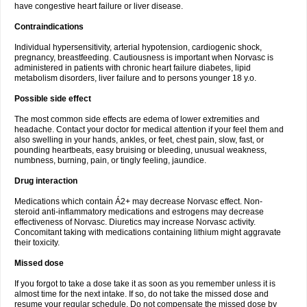
have congestive heart failure or liver disease.
Contraindications
Individual hypersensitivity, arterial hypotension, cardiogenic shock,
pregnancy, breastfeeding. Cautiousness is important when Norvasc is
administered in patients with chronic heart failure diabetes, lipid
metabolism disorders, liver failure and to persons younger 18 y.o.
Possible side effect
The most common side effects are edema of lower extremities and
headache. Contact your doctor for medical attention if your feel them and
also swelling in your hands, ankles, or feet, chest pain, slow, fast, or
pounding heartbeats, easy bruising or bleeding, unusual weakness,
numbness, burning, pain, or tingly feeling, jaundice.
Drug interaction
Medications which contain Á2+ may decrease Norvasc effect. Non-
steroid anti-inflammatory medications and estrogens may decrease
effectiveness of Norvasc. Diuretics may increase Norvasc activity.
Concomitant taking with medications containing lithium might aggravate
their toxicity.
Missed dose
If you forgot to take a dose take it as soon as you remember unless it is
almost time for the next intake. If so, do not take the missed dose and
resume your regular schedule. Do not compensate the missed dose by