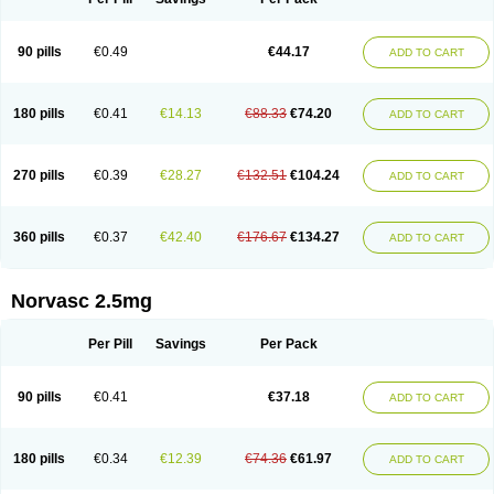
90 pills
€0.49
€44.17
ADD TO CART
180 pills
€0.41
€14.13
€88.33
€74.20
ADD TO CART
270 pills
€0.39
€28.27
€132.51
€104.24
ADD TO CART
360 pills
€0.37
€42.40
€176.67
€134.27
ADD TO CART
Norvasc 2.5mg
Per Pill
Savings
Per Pack
90 pills
€0.41
€37.18
ADD TO CART
180 pills
€0.34
€12.39
€74.36
€61.97
ADD TO CART