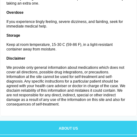
taking an extra one.
Overdose
If you experience tingly feeling, severe dizziness, and fainting, seek for
immediate medical help.
Storage
Keep at room temperature, 15-30 C (59-86 F), in a light-resistant
container away from moisture.
Disclaimer
We provide only general information about medications which does not
cover all directions, possible drug integrations, or precautions.
Information at the site cannot be used for self-treatment and self-
diagnosis. Any specific instructions for a particular patient should be
agreed with your health care adviser or doctor in charge of the case. We
disclaim reliability of this information and mistakes it could contain. We
are not responsible for any direct, indirect, special or other indirect
damage as a result of any use of the information on this site and also for
consequences of self-treatment.
ABOUT US