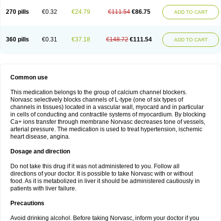
270 pills
€0.32
€24.79
€111.54
€86.75
ADD TO CART
360 pills
€0.31
€37.18
€148.72
€111.54
ADD TO CART
Common use
This medication belongs to the group of calcium channel blockers.
Norvasc selectively blocks channels of L-type (one of six types of
channels in tissues) located in a vascular wall, myocard and in particular
in cells of conducting and contractile systems of myocardium. By blocking
Ca+ ions transfer through membrane Norvasc decreases tone of vessels,
arterial pressure. The medication is used to treat hypertension, ischemic
heart disease, angina.
Dosage and direction
Do not take this drug if it was not administered to you. Follow all
directions of your doctor. It is possible to take Norvasc with or without
food. As it is metabolized in liver it should be administered cautiously in
patients with liver failure.
Precautions
Avoid drinking alcohol. Before taking Norvasc, inform your doctor if you