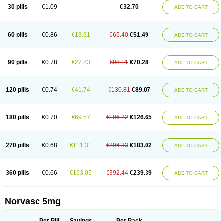
Amlopin
Amlopol
Amlopp
Amlopres
Amlor
Amloratio
Amloreg
Amlorus
30 pills
€1.09
€32.70
ADD TO CART
Amlosin
Amlostad
Amlosun
Amlosyn
Amlotan
Amlotens
Amlotop
Amlovas
Amlovasc
Amlovask
Amlow
Amlozek
Amocal
Amodipin
Amonex
Amparo
Ampin
Amtas
Amtim
Amvasc
Amze
Anexa
Angiofilina
Angiovan gmp
Angipec
Anlodipin
Anlow
Antacal
Apitim
Apo-amlo
60 pills
€0.86
€13.91
€65.40
€51.49
ADD TO CART
Apo-amlodipine
Arteriosan
Arterium
Asomex
Astudal
Atloma
Avistar
Balarm
Beglaryl
Calbloc
Calchek
Calpres
Calsivas
Calvasc
Camlodin
Caprez
Cardicol
Cardilopin
Cardionox
Cardiorex
Cardiovasc
Cardisan
Cardivas
Cardivask
Ciplavasc
Cordi cor
Cordil
Cordipina
Coroval
90 pills
€0.78
€27.83
€98.11
€70.28
ADD TO CART
Cristacor
Dafiro
Dafor
Dilopin
Dilotex
Diplor
Divask
Dopin
Dronalden
Duactin
Edidipin
Emlip-5
Emlodin
Emlon
Esam
Eucoran
Evangio
Exforge
Gensia
Goritel
Harmidipin
Hasanlor
Hipertensal
Hipres
Ilduc
Imped
Intervask
Ipin
Istin
Kaprin
Klodip-5
Krudipin
Lama
Lavi-press
120 pills
€0.74
€41.74
€130.81
€89.07
ADD TO CART
Locard
Lodepine
Lodimax
Lodipar
Lodipin
Lodipin-5
Lodipine
Lofral
Lopin
Lopiten
Lordivas
Lotense
Lovask
Lowrac
Lowvasc
Lykamilox
Makadip
Maxidipin
Mibral
Mitokor
Monodipin
Monopina
Monovas
Myodura
Myostin
Naxuril
Newdipine
Nexotensil
Nicord
Nipidol
180 pills
€0.70
€69.57
€196.22
€126.65
ADD TO CART
Nolmoten
Noloten
Nolvac
Nor-lodipina
Nordex
Norfan
Norlopin
Normodin
Normodipine
Normopres
Normostad
Normoten
Norvadin
Norvalet
Norvas
Norvask
Novaten
Omelar cardio
Oralcam
Orcal
Orkal
Ozlodip
Pelmec
Perivasc
Perten
Pinam
Presdeten
Presilam
Presovasc
270 pills
€0.68
€111.31
€294.33
€183.02
ADD TO CART
Primodil
Q-spin
Raserdipina
Recotens
Roxflan
Rustin
Sidopin
Sistopress
Stadovas 5
Stamlo
Suplar
Tenox
Tensigal
Tensivask
Tensocard
Terloc
Tervalon
Theravask
Toraass a
Vamlo
Vascam
Vasocal
Vasocard
Vasonorm
Vasopin
Vazkor
Vazotal
Vilpin
Xelcard
Zeppeliton
360 pills
€0.66
€153.05
€392.44
€239.39
ADD TO CART
Zorem
Zundic
Norvasc 5mg
Per Pill
Savings
Per Pack