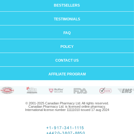
BESTSELLERS
TESTIMONIALS
FAQ
POLICY
CONTACT US
AFFILIATE PROGRAM
© 2001-2025 Canadian Pharmacy Ltd. All rights reserved.
Canadian Pharmacy Ltd. is licensed online pharmacy.
International license number 11111010 issued 17 aug 2024