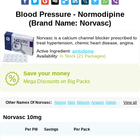
Blood Pressure - Normodipine
(Brand Name: Norvasc)
Norvasc is a calcium channel blocker prescribed to
treat hypertension, chemic heart disease, angina.
Active Ingredient:
amlodipine
Availability:
In Stock (21 Packages)
Save your money
Mega Discounts on Big Packs
Other Names Of Norvasc:
Abesyl
Abis
Abloom
Actapin
Adipin
Agen
View all
Aggovask
Akridipin
Aldan
Aldosion
Almadin
Almidis
Almirin
Alopine
Alopres
Alozur
Amaday
Amcor
Amdipin
Amdixal
Amdocal
Amdopin
Amilip
Amilo
Amilopid
Amlarrow
Amlate
Amlibon
Amlid
Amlip
Amlipin
Norvasc 10mg
Amlist
Amlo
Amlobesyl
Amloblock
Amloc
Amlocar
Amlocard
Amloclair
Amlocor
Amlodac
Amlode
Amlodep
Amlodibene
Amlodigamma
Amlodil
Amlodilan
Amlodin
Amlodine
Amlodinova
Amlodipin
Amlodipina
Per Pill
Savings
Per Pack
Amlodipinbesilat
Amlodipino
Amlodipinum
Amlodis
Amlodowin
Amlogal
Amlohexal
Amlokard
Amlolich
Amlomal
Amlomark
Amlong
Amlonor