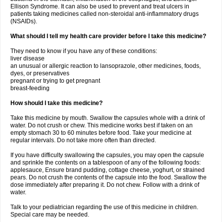
Ellison Syndrome. It can also be used to prevent and treat ulcers in
patients taking medicines called non-steroidal anti-inflammatory drugs
(NSAIDs).
What should I tell my health care provider before I take this medicine?
They need to know if you have any of these conditions:
liver disease
an unusual or allergic reaction to lansoprazole, other medicines, foods,
dyes, or preservatives
pregnant or trying to get pregnant
breast-feeding
How should I take this medicine?
Take this medicine by mouth. Swallow the capsules whole with a drink of
water. Do not crush or chew. This medicine works best if taken on an
empty stomach 30 to 60 minutes before food. Take your medicine at
regular intervals. Do not take more often than directed.
If you have difficulty swallowing the capsules, you may open the capsule
and sprinkle the contents on a tablespoon of any of the following foods:
applesauce, Ensure brand pudding, cottage cheese, yoghurt, or strained
pears. Do not crush the contents of the capsule into the food. Swallow the
dose immediately after preparing it. Do not chew. Follow with a drink of
water.
Talk to your pediatrician regarding the use of this medicine in children.
Special care may be needed.