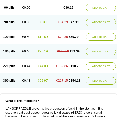
60 pills
€0.60
€36.19
ADD TO CART
90 pills
€0.53
€6.30
€54.29
€47.99
ADD TO CART
120 pills
€0.50
€12.59
€72.38
€59.79
ADD TO CART
180 pills
€0.46
€25.19
€108.58
€83.39
ADD TO CART
270 pills
€0.44
€44.08
€162.86
€118.78
ADD TO CART
360 pills
€0.43
€62.97
€217.15
€154.18
ADD TO CART
What is this medicine?
LANSOPRAZOLE prevents the production of acid in the stomach. It is
used to treat gastroesophageal reflux disease (GERD), ulcers, certain
bacteria in the stomach, inflammation of the esophagus, and Zollinger-