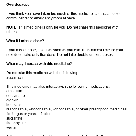
Overdosage:
If you think you have taken too much of this medicine, contact a poison
control center or emergency room at once.
NOTE:
This medicine is only for you. Do not share this medicine with
others.
What if I miss a dose?
If you miss a dose, take it as soon as you can. If it is almost time for your
next dose, take only that dose. Do not take double or extra doses.
What may interact with this medicine?
Do not take this medicine with the following:
atazanavir
This medicine may also interact with the following medications:
ampicillin
delavirdine
digoxin
iron salts
itraconazole, ketoconazole, voriconazole, or other prescription medicines
for fungus or yeast infections
sucralfate
theophylline
warfarin