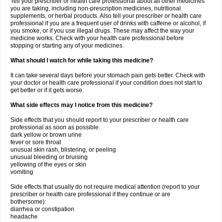
Tell your prescriber or health care professional about all other medicines
you are taking, including non-prescription medicines, nutritional
supplements, or herbal products. Also tell your prescriber or health care
professional if you are a frequent user of drinks with caffeine or alcohol, if
you smoke, or if you use illegal drugs. These may affect the way your
medicine works. Check with your health care professional before
stopping or starting any of your medicines.
What should I watch for while taking this medicine?
It can take several days before your stomach pain gets better. Check with
your doctor or health care professional if your condition does not start to
get better or if it gets worse.
What side effects may I notice from this medicine?
Side effects that you should report to your prescriber or health care
professional as soon as possible.
dark yellow or brown urine
fever or sore throat
unusual skin rash, blistering, or peeling
unusual bleeding or bruising
yellowing of the eyes or skin
vomiting
Side effects that usually do not require medical attention (report to your
prescriber or health care professional if they continue or are
bothersome):
diarrhea or constipation
headache