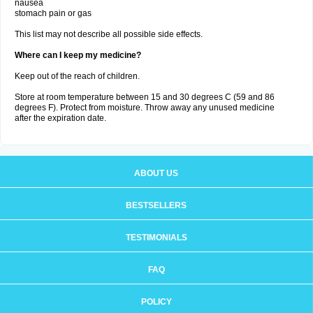
nausea
stomach pain or gas
This list may not describe all possible side effects.
Where can I keep my medicine?
Keep out of the reach of children.
Store at room temperature between 15 and 30 degrees C (59 and 86
degrees F). Protect from moisture. Throw away any unused medicine
after the expiration date.
ABOUT US
BESTSELLERS
TESTIMONIALS
FAQ
POLICY