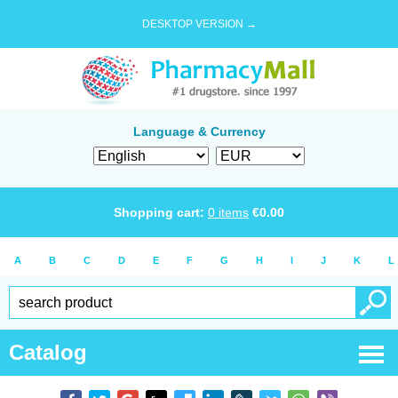
DESKTOP VERSION →
Language & Currency
Shopping cart:
0
items
€
0.00
A
B
C
D
E
F
G
H
I
J
K
L
Catalog