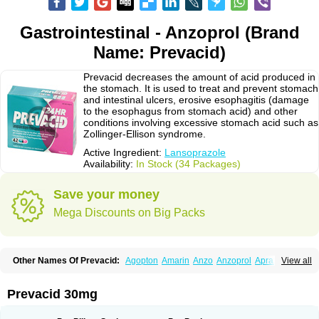
Gastrointestinal - Anzoprol (Brand
Name: Prevacid)
Prevacid decreases the amount of acid produced in
the stomach. It is used to treat and prevent stomach
and intestinal ulcers, erosive esophagitis (damage
to the esophagus from stomach acid) and other
conditions involving excessive stomach acid such as
Zollinger-Ellison syndrome.
Active Ingredient:
Lansoprazole
Availability:
In Stock (34 Packages)
Save your money
Mega Discounts on Big Packs
Other Names Of Prevacid:
Agopton
Amarin
Anzo
Anzoprol
Aprazol
View all
Aslan
Bal-lanz
Bamalite
Betalans
Biolanz
Bivilans
Bylans
Chexid
Compraz
Dakar
Degastrol
Digest
Epicur
Ermes
Estomil
Eudiges
Frilans
Fudermex
Gastrazol
Gastrex
Gastribien
Gastride
Gastrolan
Gastroliber
Prevacid 30mg
Gastropec
Helicol
Ilsatec
Imidex
Inhipraz
Iniprazol
Interlansil
Keval
Lacopen
Lamp
Lan
Lancap
Lancibay
Lancid
Lanciprol
Lancus
Lanfast