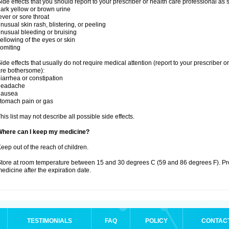
ide effects that you should report to your prescriber or health care professional as
ark yellow or brown urine
ever or sore throat
nusual skin rash, blistering, or peeling
nusual bleeding or bruising
ellowing of the eyes or skin
omiting
ide effects that usually do not require medical attention (report to your prescriber o
re bothersome):
iarrhea or constipation
headache
nausea
tomach pain or gas
his list may not describe all possible side effects.
Where can I keep my medicine?
eep out of the reach of children.
tore at room temperature between 15 and 30 degrees C (59 and 86 degrees F). Pr
edicine after the expiration date.
TESTIMONIALS
FAQ
POLICY
CONTAC