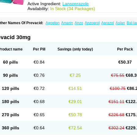
Active Ingredient:
Lansoprazole
Availability:
In Stock (34 Packages)
ther Names Of Prevacid:
Agopton
Amarin
Anzo
Anzoprol
Aprazol
Aslan
Bal-la
hexid
Compraz
Dakar
Degastrol
Digest
Epicur
Ermes
Estomil
Eudiges
Frilans
astride
Gastrolan
Gastroliber
Gastropec
Helicol
Ilsatec
Imidex
Inhipraz
Iniprazol
ancibay
Lancid
Lanciprol
Lancus
Lanfast
Lanobax
Lanodizol
Lanopra
Lanoz
L
evacid 30mg
ans
Lansacid
Lansazol
Lansec
Lanser
Lansina
Lanso
Lanso-q
Lansobene
Lan
ansohexal
Lansol
Lansoloc
Lansomid
Lansone
Lansopep
Lansopral
Lansopraz
ansoprol
Lansoptol
Lansoquilab
Lansor
Lansoral
Lansosiga
Lansotop
Lansotre
Product name
Per Pill
Savings
(only today)
Per Pack
antera
Lantid
Lanton
Lanximed
Lanz
Lanzap
Lanzedin
Lanzet
Lanziop
Lanzo
anzonium
Lanzopral
Lanzoprazol
Lanzor
Lanzostad
Lanzul
Lapol
Lapraz
Lapra
asobix
Lasopran
Lasoprol
Lasovac
Laz
Lazol
Leedom
Levant
Lexid
Lezo cap
60 pills
€0.84
€50.37
upizole
Medamarin
Mesactol
Monolitum
Nufaprazol
Ogast
Ogasto
Ogastoro
Oga
eptazole
Prazex
Prazotec
Prezal
Prilosan
Propilan
Propump
Prosogan
Protica
ro ulco
Rapilazole
Rarpezol
Razolager
Reflan
Refluxon
Refluyet
Renazol
Safe
90 pills
€0.76
€7.25
€75.55
€68.3
tanzome
Taiproton
Takepron
Tapizol
Taquidine
Tersen
Trogas
Ulceran
Uldapril
omel
Zoprol
Zoton
Zotrole
120 pills
€0.72
€14.51
€100.75
€86.
180 pills
€0.68
€29.01
€151.11
€122.
270 pills
€0.65
€50.78
€226.68
€175.
360 pills
€0.64
€72.54
€302.24
€229.