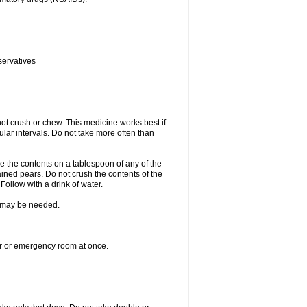
servatives
ot crush or chew. This medicine works best if
lar intervals. Do not take more often than
e the contents on a tablespoon of any of the
ined pears. Do not crush the contents of the
Follow with a drink of water.
re may be needed.
ter or emergency room at once.