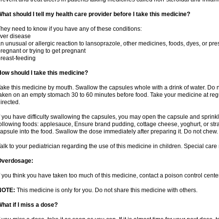
hat should I tell my health care provider before I take this medicine?
hey need to know if you have any of these conditions:
iver disease
n unusual or allergic reaction to lansoprazole, other medicines, foods, dyes, or pre
regnant or trying to get pregnant
reast-feeding
ow should I take this medicine?
ake this medicine by mouth. Swallow the capsules whole with a drink of water. Do n
aken on an empty stomach 30 to 60 minutes before food. Take your medicine at regu
irected.
f you have difficulty swallowing the capsules, you may open the capsule and sprinkl
ollowing foods: applesauce, Ensure brand pudding, cottage cheese, yoghurt, or stra
apsule into the food. Swallow the dose immediately after preparing it. Do not chew. 
alk to your pediatrician regarding the use of this medicine in children. Special ca
Overdosage:
f you think you have taken too much of this medicine, contact a poison control cen
NOTE:
This medicine is only for you. Do not share this medicine with others.
hat if I miss a dose?