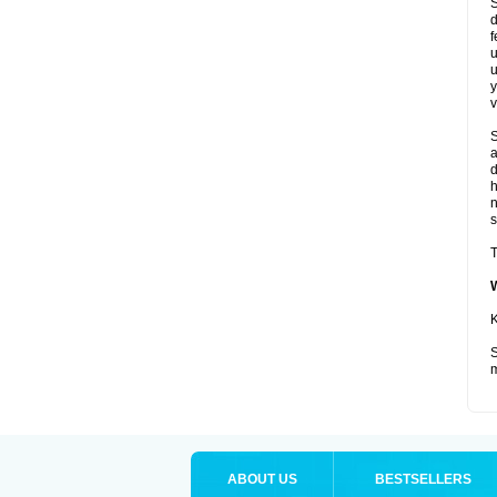
S
d
f
u
u
y
v
S
a
d
s
T
K
S
m
ABOUT US
BESTSELLERS