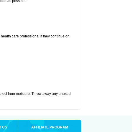
 soon as possible.
r health care professional if they continue or
otect from moisture. Throw away any unused
T US
AFFILIATE PROGRAM