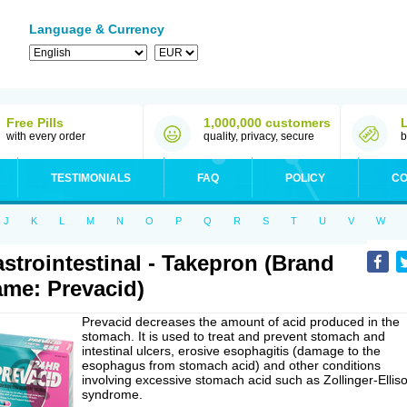
Language & Currency
Free Pills
1,000,000 customers
with every order
quality, privacy, secure
b
TESTIMONIALS
FAQ
POLICY
CO
J
K
L
M
N
O
P
Q
R
S
T
U
V
W
strointestinal - Takepron (Brand
me: Prevacid)
Prevacid decreases the amount of acid produced in the
stomach. It is used to treat and prevent stomach and
intestinal ulcers, erosive esophagitis (damage to the
esophagus from stomach acid) and other conditions
involving excessive stomach acid such as Zollinger-Ellis
syndrome.