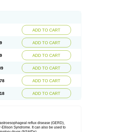
ADD TO CART
9
ADD TO CART
9
ADD TO CART
39
ADD TO CART
78
ADD TO CART
18
ADD TO CART
 gastroesophageal reflux disease (GERD),
r-Ellison Syndrome. It can also be used to
ammatory drugs (NSAIDs).