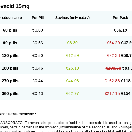
evacid 15mg
Product name
Per Pill
Savings
(only today)
Per Pack
60 pills
€0.60
€36.19
90 pills
€0.53
€6.30
€54.29
€47.9
120 pills
€0.50
€12.59
€72.38
€59.7
180 pills
€0.46
€25.19
€108.58
€83.
270 pills
€0.44
€44.08
€162.86
€118.
360 pills
€0.43
€62.97
€217.15
€154.
hat is this medicine?
ANSOPRAZOLE prevents the production of acid in the stomach. It is used to treat
lcers, certain bacteria in the stomach, inflammation of the esophagus, and Zollinge
revent and treat ulcers in patients taking medicines called non-steroidal anti-infl