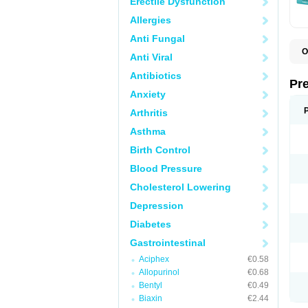
Erectile Dysfunction
Allergies
Anti Fungal
O
Anti Viral
C
G
Antibiotics
L
Pr
L
Anxiety
L
L
Arthritis
L
L
Asthma
L
L
Birth Control
P
P
Blood Pressure
S
Cholesterol Lowering
Z
Depression
Diabetes
Gastrointestinal
Aciphex
€0.58
Allopurinol
€0.68
Bentyl
€0.49
Biaxin
€2.44