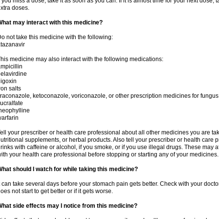
f you miss a dose, take it as soon as you can. If it is almost time for your next dose,
xtra doses.
hat may interact with this medicine?
o not take this medicine with the following:
tazanavir
his medicine may also interact with the following medications:
mpicillin
elavirdine
igoxin
ron salts
traconazole, ketoconazole, voriconazole, or other prescription medicines for fungus 
ucralfate
heophylline
arfarin
ell your prescriber or health care professional about all other medicines you are ta
utritional supplements, or herbal products. Also tell your prescriber or health care p
rinks with caffeine or alcohol, if you smoke, or if you use illegal drugs. These may
ith your health care professional before stopping or starting any of your medicines.
hat should I watch for while taking this medicine?
t can take several days before your stomach pain gets better. Check with your doctor
oes not start to get better or if it gets worse.
hat side effects may I notice from this medicine?