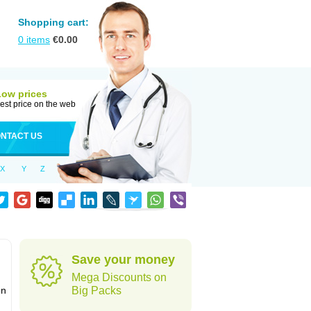
Shopping cart:
0
items
€
0.00
Low prices
est price on the web
NTACT US
X
Y
Z
Save your money
Mega Discounts on
on
Big Packs