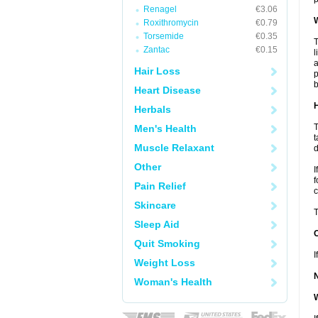
Renagel
€3.06
W
Roxithromycin
€0.79
Torsemide
€0.35
T
Zantac
€0.15
l
a
Hair Loss
p
b
Heart Disease
H
Herbals
T
Men's Health
t
Muscle Relaxant
d
Other
I
f
Pain Relief
c
Skincare
T
Sleep Aid
Quit Smoking
I
Weight Loss
Woman's Health
W