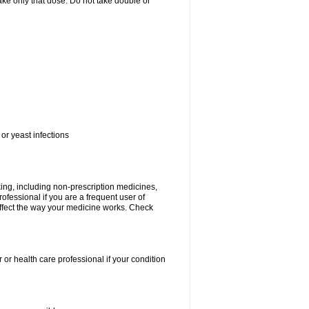
 take only that dose. Do not take double or
or yeast infections
king, including non-prescription medicines,
rofessional if you are a frequent user of
 affect the way your medicine works. Check
 or health care professional if your condition