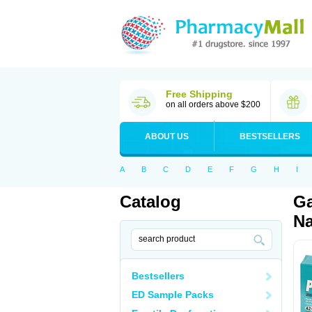
Free Shipping
on all orders above $200
ABOUT US
BESTSELLERS
A
B
C
D
E
F
G
H
I
Catalog
Ga
Na
Bestsellers
ED Sample Packs