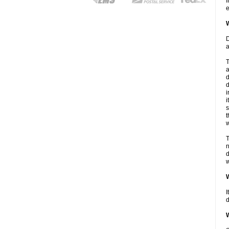
I
e
W
D
a
T
a
d
d
i
i
s
t
w
T
n
d
w
W
I
d
W