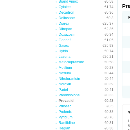
Brand Amoxil
€0.58
Pr
Cytotec
€1.74
Decadron
€0.36
Deltasone
€0.3
Diarex
€25.37
Ditropan
€2.35
Doxazosin
€0.34
Florinef
€1.05
Gasex
€25.93
Hytrin
€0.74
Lasuna
€26.21
Metoclopramide
€0.58
Motilium
€0.28
Nexium
€0.44
Nitrofurantoin
€0.44
Noroxin
€0.39
Pariet
€0.41
Prednisolone
€0.33
Prevacid
€0.43
Prilosec
€0.5
Protonix
€0.38
W
Pyridium
€0.76
L
Ranitidine
€0.31
u
Reglan
€0.38
p