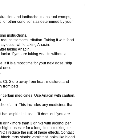
Miralgin
Momentum
Muscadol
Myogesic
on
Neomol
Neopap
Neopyrin
Neo rheumacyl
ovalsung
Novo-gesic
Novo asat
Nufadol
yup
Pacimol
Pacopan
Painamol
Paldesic
extraction and toothache, menstrual cramps,
Panamax
Panaram
Panasorbe
Panets
d for other conditions as determined by your
re
Paracen
Paraceon
Paracet
Paraceta
or
Paracotene
Paradex
Paradol
Paradote
in
Paralief
Paralink
Paralyoc
Paramax
ing instructions.
p
Paratab
Paratabs
Paratral
Parclen
Parol
reduce stomach irritation. Taking it with food
dolan
Perfalgan
Perfusalgan
Pharmadol
may occur while taking Anacin.
Poro
Pracetam
Praxion
Prefer
Primadol
itavic
Pyradol
Pyral
Pyralen
Pyralgin
fter taking Anacin.
imol
Relaxibys
Relaxon
Reliv
Remedeine
octor. If you are taking Anacin without a
l
Rokamol
Roxilox
Rubophen
Salzone
rutu
Scopamin
Scutamil
Sedalito
Sensamol
. If it is almost time for your next dose, skip
clear
Sinugesic
Sinumax
Sinutab
Sistenol
at once.
ofen
Supracalm
Tachiforte
Tachipirin
.
ex
Temol
Tempil
Tempol
Tempra
Teralgex
rin
Tiffy
Tilalgin
Tilderol
Timidal
Tinten
 C). Store away from heat, moisture, and
en
Tylex
Tylol
Tylox
Ultracet
Ultracod
y from pets.
ol
Vimoli
Vivimed
Volpan
Winadol
Winasorb
Zerin
Zydone
or certain medicines. Use Anacin with caution.
t.
, chocolate). This includes any medicines that
as aspirin in it too. If it does or if you are
ou drink more than 3 drinks with alcohol per
n high doses or for a long time, smoking, or
 NOT reduce the risk of these effects. Contact
ack, tarry stools; vomit that looks like blood