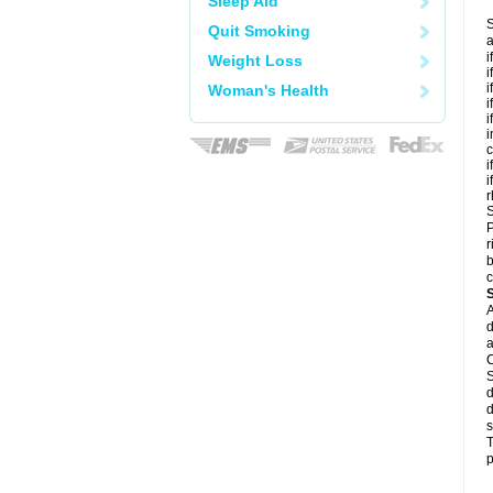
Sleep Aid
S
Quit Smoking
a
i
Weight Loss
i
i
Woman's Health
i
i
i
c
i
i
r
S
P
r
b
c
A
d
a
C
S
d
d
s
T
p