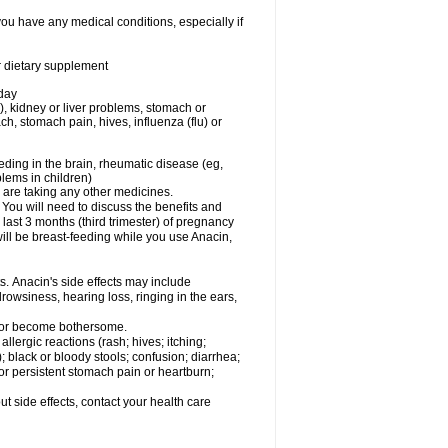
you have any medical conditions, especially if
or dietary supplement
 day
), kidney or liver problems, stomach or
ch, stomach pain, hives, influenza (flu) or
eding in the brain, rheumatic disease (eg,
blems in children)
are taking any other medicines.
u will need to discuss the benefits and
last 3 months (third trimester) of pregnancy
will be breast-feeding while you use Anacin,
s. Anacin's side effects may include
drowsiness, hearing loss, ringing in the ears,
t or become bothersome.
llergic reactions (rash; hives; itching;
e); black or bloody stools; confusion; diarrhea;
 or persistent stomach pain or heartburn;
out side effects, contact your health care