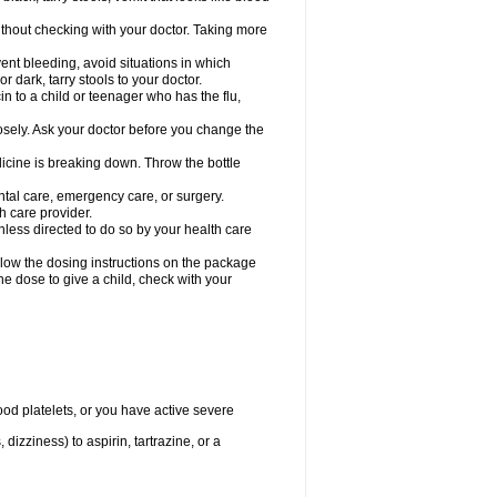
hout checking with your doctor. Taking more
ent bleeding, avoid situations in which
r dark, tarry stools to your doctor.
n to a child or teenager who has the flu,
osely. Ask your doctor before you change the
dicine is breaking down. Throw the bottle
ntal care, emergency care, or surgery.
h care provider.
nless directed to do so by your health care
llow the dosing instructions on the package
the dose to give a child, check with your
od platelets, or you have active severe
 dizziness) to aspirin, tartrazine, or a