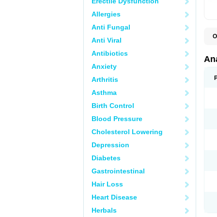
Erectile Dysfunction
Allergies
Anti Fungal
O
Anti Viral
A
A
Antibiotics
A
An
A
Anxiety
A
A
Arthritis
B
C
Asthma
C
C
Birth Control
C
C
Blood Pressure
D
Cholesterol Lowering
D
D
Depression
D
D
Diabetes
D
E
Gastrointestinal
F
F
Hair Loss
G
H
Heart Disease
I
L
Herbals
M