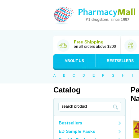
Free Shipping
on all orders above $200
ABOUT US
BESTSELLERS
A
B
C
D
E
F
G
H
I
Catalog
Pa
Na
Bestsellers
ED Sample Packs