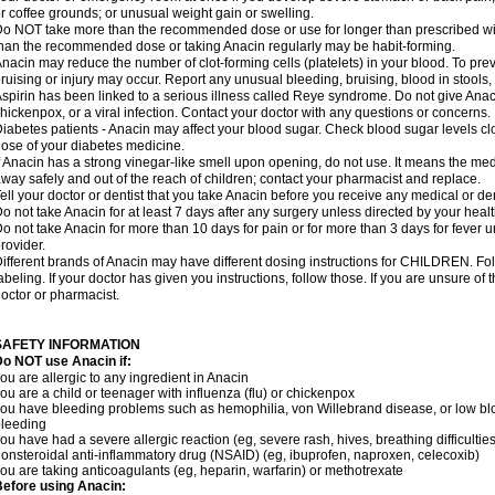
r coffee grounds; or unusual weight gain or swelling.
o NOT take more than the recommended dose or use for longer than prescribed wit
han the recommended dose or taking Anacin regularly may be habit-forming.
nacin may reduce the number of clot-forming cells (platelets) in your blood. To prev
ruising or injury may occur. Report any unusual bleeding, bruising, blood in stools, o
spirin has been linked to a serious illness called Reye syndrome. Do not give Anaci
hickenpox, or a viral infection. Contact your doctor with any questions or concerns.
iabetes patients - Anacin may affect your blood sugar. Check blood sugar levels cl
ose of your diabetes medicine.
f Anacin has a strong vinegar-like smell upon opening, do not use. It means the me
way safely and out of the reach of children; contact your pharmacist and replace.
ell your doctor or dentist that you take Anacin before you receive any medical or de
o not take Anacin for at least 7 days after any surgery unless directed by your healt
o not take Anacin for more than 10 days for pain or for more than 3 days for fever u
rovider.
ifferent brands of Anacin may have different dosing instructions for CHILDREN. Fo
abeling. If your doctor has given you instructions, follow those. If you are unsure of 
octor or pharmacist.
SAFETY INFORMATION
o NOT use Anacin if:
ou are allergic to any ingredient in Anacin
ou are a child or teenager with influenza (flu) or chickenpox
ou have bleeding problems such as hemophilia, von Willebrand disease, or low blo
leeding
ou have had a severe allergic reaction (eg, severe rash, hives, breathing difficulties,
onsteroidal anti-inflammatory drug (NSAID) (eg, ibuprofen, naproxen, celecoxib)
ou are taking anticoagulants (eg, heparin, warfarin) or methotrexate
efore using Anacin: