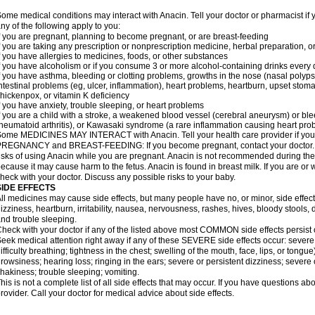
ome medical conditions may interact with Anacin. Tell your doctor or pharmacist if 
ny of the following apply to you:
f you are pregnant, planning to become pregnant, or are breast-feeding
f you are taking any prescription or nonprescription medicine, herbal preparation, 
f you have allergies to medicines, foods, or other substances
f you have alcoholism or if you consume 3 or more alcohol-containing drinks every
f you have asthma, bleeding or clotting problems, growths in the nose (nasal polyps
ntestinal problems (eg, ulcer, inflammation), heart problems, heartburn, upset stoma
hickenpox, or vitamin K deficiency
f you have anxiety, trouble sleeping, or heart problems
f you are a child with a stroke, a weakened blood vessel (cerebral aneurysm) or ble
heumatoid arthritis), or Kawasaki syndrome (a rare inflammation causing heart pro
ome MEDICINES MAY INTERACT with Anacin. Tell your health care provider if you 
REGNANCY and BREAST-FEEDING: If you become pregnant, contact your doctor. Yo
isks of using Anacin while you are pregnant. Anacin is not recommended during the 
ecause it may cause harm to the fetus. Anacin is found in breast milk. If you are or 
heck with your doctor. Discuss any possible risks to your baby.
SIDE EFFECTS
ll medicines may cause side effects, but many people have no, or minor, side effect
izziness, heartburn, irritability, nausea, nervousness, rashes, hives, bloody stools, 
nd trouble sleeping.
heck with your doctor if any of the listed above most COMMON side effects persis
eek medical attention right away if any of these SEVERE side effects occur: severe a
ifficulty breathing; tightness in the chest; swelling of the mouth, face, lips, or tongu
rowsiness; hearing loss; ringing in the ears; severe or persistent dizziness; severe
hakiness; trouble sleeping; vomiting.
his is not a complete list of all side effects that may occur. If you have questions ab
rovider. Call your doctor for medical advice about side effects.