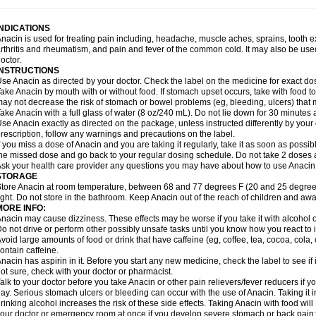
idrone
Migraeflux mcp
Migräne-neuridal
Migränerton
Minafen
Minofen
Minoset
ypaid
Nactop
Napa
Napacod
Napafen
Napamol
Naprex
Nasa
Nasamol
Nedol
everdol
Niocitran
Nipa
Nodipir
Nodrof
Norflex
Norgesic
Normotemp
Norphen
N
INDICATIONS
uosic
Octadon
Omodol
Omol
Optipyrin
Orphenadol
Oskadon
Ottopan
Oxycet
O
nacin is used for treating pain including, headache, muscle aches, sprains, tooth 
amol
Panacare
Panacetamol
Panadeine
Panado
Panadol
Panaflam
Panagesic
rthritis and rheumatism, and pain and fever of the common cold. It may also be use
anocod
Panodil
Para
Para-don
Para-g
Para-suppo
Para-z-mol
Paracap
Paraca
octor.
aracetam
Paracetamolis
Paracetamolum
Paracetol
Paracof roter
Paracold
Parac
INSTRUCTIONS
aradrops
Parafil
Parafludeten
Parafon forte
Parageniol
Paralen
Paralgan
Paralg
se Anacin as directed by your doctor. Check the label on the medicine for exact dos
aramidol
Paramol
Paramolan
Paranox
Parapaed
Parapyrol
Parasedol
Parasup
ake Anacin by mouth with or without food. If stomach upset occurs, take with food to 
aroma
Parox meltab
Parsel
Pasafe
Patrol
Paximol
Pazital
Pediatrix
Pendol
Per
icapan
ay not decrease the risk of stomach or bowel problems (eg, bleeding, ulcers) that 
Pinex
Pirofen
Piros
Plicet
Plivamed
Plovacal
Pmol
Polmofen
Pontalsic
rimiza
Prodeine
Profenal
Progesic
Prolief
Prontopyrin
Propyretic
Protamol
Pymed
ake Anacin with a full glass of water (8 oz/240 mL). Do not lie down for 30 minutes a
yretinol
Pyrex
Pyrexin
Pyrexon
Pyrigesic
Pyrinazin
Ramol
Rapidol
Rapidon
Raz
se Anacin exactly as directed on the package, unless instructed differently by your d
emedol
Reset
Resolvebohm
Revanin
Rhinofebryl
Ritemed
Robaxacet
Robaxisa
rescription, follow any warnings and precautions on the label.
anador
Sanaflu
Sanalgin
Sanicopyrine
Sanipirina
Sanmol
Sapramol
Saridon
Sa
f you miss a dose of Anacin and you are taking it regularly, take it as soon as possible
ervigesic
Setamol
Sifenol
Silpa
Sinalgia
Sinapol
Singrips
Sinmol
Sinofree
Sinu
he missed dose and go back to your regular dosing schedule. Do not take 2 doses 
naplets-fr
Solpadol
Spasgone
Spashi plus
Spasmend
Spectrapain
Strength
Sup
sk your health care provider any questions you may have about how to use Anacin
achipirina
Tafirol
Talgo
Talvosilen
Tamen
Tamol
Tandamol
Tapsin
Tazamol
Teed
STORAGE
ermacet
Termalgin
Termalgine
Termidor
Termocatil
Termofren
Tetradox
Thomapy
tore Anacin at room temperature, between 68 and 77 degrees F (20 and 25 degrees
itretta
Tramacet
Tramil
Treupel
Triatec-30
Trimedil
Turpan
Tydenol
Tydol
Tyleph
ight. Do not store in the bathroom. Keep Anacin out of the reach of children and awa
ltrafen
Ultragin
Umbral
Unigan
Vegantalgin
Vermidon
Vestax
Vick
Viclor
Vimerg
MORE INFO:
itte kruis
Xcel
Xepamol
Xpa
Xumadol
Zaldaks
Zaldiar
Zanidion
Zapain
Zaramol
nacin may cause dizziness. These effects may be worse if you take it with alcohol 
o not drive or perform other possibly unsafe tasks until you know how you react to i
void large amounts of food or drink that have caffeine (eg, coffee, tea, cocoa, cola
ontain caffeine.
nacin has aspirin in it. Before you start any new medicine, check the label to see if it h
ot sure, check with your doctor or pharmacist.
alk to your doctor before you take Anacin or other pain relievers/fever reducers if y
ay. Serious stomach ulcers or bleeding can occur with the use of Anacin. Taking it i
rinking alcohol increases the risk of these side effects. Taking Anacin with food will
our doctor or emergency room at once if you develop severe stomach or back pain; bl