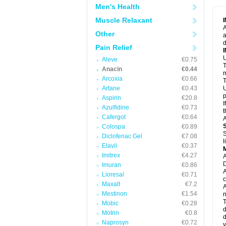
M
Men's Health
M
N
Muscle Relaxant
N
A
P
Other
a
P
d
P
Pain Relief
P
U
P
Aleve
€0.75
T
P
Anacin
€0.44
P
m
Arcoxia
€0.66
P
T
P
Artane
€0.43
U
R
p
Aspirin
€20.8
S
I
Azulfidine
€0.73
S
t
S
Cafergot
€0.64
A
T
Colospa
€0.89
T
S
Diclofenac Gel
€7.08
T
l
U
Elavil
€0.37
W
Imitrex
€4.27
A
D
Imuran
€0.86
A
Lioresal
€0.71
c
Maxalt
€7.2
A
Mestinon
€1.54
n
T
Mobic
€0.28
d
Motrin
€0.8
d
Naprosyn
€0.72
y