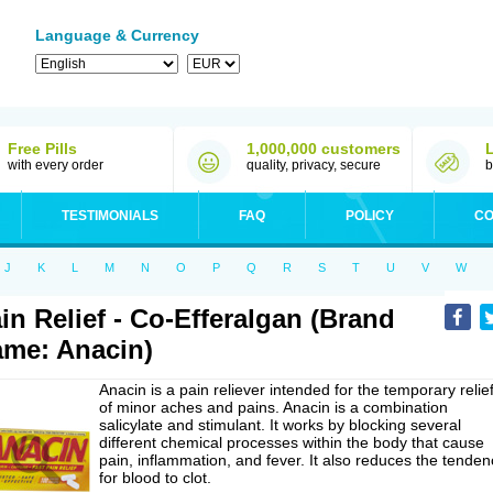
Language & Currency
Free Pills
1,000,000 customers
with every order
quality, privacy, secure
b
TESTIMONIALS
FAQ
POLICY
CO
J
K
L
M
N
O
P
Q
R
S
T
U
V
W
in Relief - Co-Efferalgan (Brand
me: Anacin)
Anacin is a pain reliever intended for the temporary relie
of minor aches and pains. Anacin is a combination
salicylate and stimulant. It works by blocking several
different chemical processes within the body that cause
pain, inflammation, and fever. It also reduces the tenden
for blood to clot.