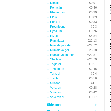
Nimotop
€0.97
o
D
Periactin
€0.46
t
Phenergan
€0.39
A
Pletal
€0.89
b
A
Ponstel
€0.33
c
Prednisone
€0.3
D
Pyridium
€0.76
d
Rizact
€5.84
I
a
Rumalaya
€22.13
T
Rumalaya forte
€22.72
D
Rumalaya gel
€23.18
D
Rumalaya liniment
€22.87
p
D
Shallaki
€21.79
l
Tegretol
€0.51
d
Tizanidine
€2.45
Toradol
€0.4
Trental
€0.56
D
Urispas
€1.1
y
Voltaren
€0.28
y
y
Voveran
€0.42
b
Voveran sr
€0.17
y
n
Skincare
y
B