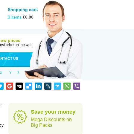
Shopping cart:
0
items
€
0.00
Low prices
est price on the web
NTACT US
X
Y
Z
f
Save your money
Mega Discounts on
cy
Big Packs