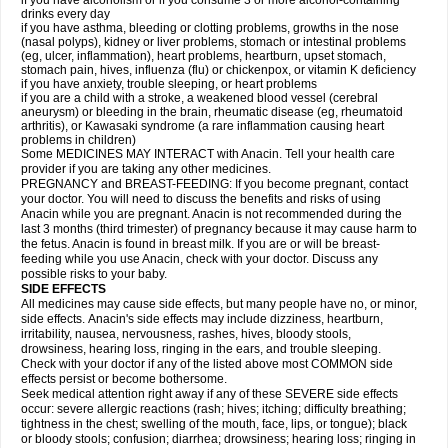
if you have alcoholism or if you consume 3 or more alcohol-containing
drinks every day
if you have asthma, bleeding or clotting problems, growths in the nose
(nasal polyps), kidney or liver problems, stomach or intestinal problems
(eg, ulcer, inflammation), heart problems, heartburn, upset stomach,
stomach pain, hives, influenza (flu) or chickenpox, or vitamin K deficiency
if you have anxiety, trouble sleeping, or heart problems
if you are a child with a stroke, a weakened blood vessel (cerebral
aneurysm) or bleeding in the brain, rheumatic disease (eg, rheumatoid
arthritis), or Kawasaki syndrome (a rare inflammation causing heart
problems in children)
Some MEDICINES MAY INTERACT with Anacin. Tell your health care
provider if you are taking any other medicines.
PREGNANCY and BREAST-FEEDING: If you become pregnant, contact
your doctor. You will need to discuss the benefits and risks of using
Anacin while you are pregnant. Anacin is not recommended during the
last 3 months (third trimester) of pregnancy because it may cause harm to
the fetus. Anacin is found in breast milk. If you are or will be breast-
feeding while you use Anacin, check with your doctor. Discuss any
possible risks to your baby.
SIDE EFFECTS
All medicines may cause side effects, but many people have no, or minor,
side effects. Anacin's side effects may include dizziness, heartburn,
irritability, nausea, nervousness, rashes, hives, bloody stools,
drowsiness, hearing loss, ringing in the ears, and trouble sleeping.
Check with your doctor if any of the listed above most COMMON side
effects persist or become bothersome.
Seek medical attention right away if any of these SEVERE side effects
occur: severe allergic reactions (rash; hives; itching; difficulty breathing;
tightness in the chest; swelling of the mouth, face, lips, or tongue); black
or bloody stools; confusion; diarrhea; drowsiness; hearing loss; ringing in