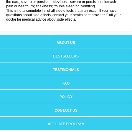
the ears; severe or persistent dizziness; severe or persistent stomach
pain or heartburn; shakiness; trouble sleeping; vomiting.
This is not a complete list of all side effects that may occur. If you have
questions about side effects, contact your health care provider. Call your
doctor for medical advice about side effects.
ABOUT US
BESTSELLERS
TESTIMONIALS
FAQ
POLICY
CONTACT US
AFFILIATE PROGRAM