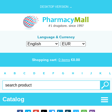
DESKTOP VERSION →
Language & Currency
Shopping cart:
0
items
€
0.00
A
B
C
D
E
F
G
H
I
J
K
L
Catalog