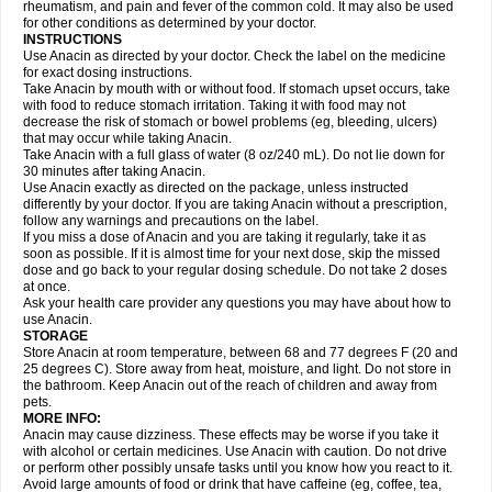
Flutabs
Fortamol
Frenagial
Gabbrocet
Gamatherm
Gelocatil
Gelonida
rheumatism, and pain and fever of the common cold. It may also be used
Geluprane
Genebs
Geniol-p
Genspir
Geralgine-p
Getol
Gitas
Go-gesic
for other conditions as determined by your doctor.
Gripakin
Gripostad
Grippex
Grippostad
Hapacol
Head-o
Hedex
Hepa
INSTRUCTIONS
Hexplider-c
Hot coldrex
Humex rhume
Ibumol
Ibupain
Infadrops
Infapain
Use Anacin as directed by your doctor. Check the label on the medicine
Influbene c
Influbene n
Intaflam
Iremax
Isalgen compuesto
Itamol
Itedal
for exact dosing instructions.
Ixprim
Jagcin
Junior parapaed
Kafa
Kapake
Kelvin
Kenox
Kind plus
Take Anacin by mouth with or without food. If stomach upset occurs, take
Klipal codéine
Kodipar
Kolibri
Korylan
Lekadol
Lemgrip
Lemsip
Lensen
with food to reduce stomach irritation. Taking it with food may not
Lezdes-p
Lindilane
Liquiprin
Lisoflu
Lisopan
Lonalgal
Lonarid
Lotem
decrease the risk of stomach or bowel problems (eg, bleeding, ulcers)
Lupocet
Lusadeina
Mafidol
Maganol
Malex
Malidens
Mann
Medamol
that may occur while taking Anacin.
Medinol
Medipyrin
Medo actadol
Mejorax
Melabon
Methoxacet
Mexalen
Take Anacin with a full glass of water (8 oz/240 mL). Do not lie down for
Midrid
Midrone
Migraeflux mcp
Migräne-neuridal
Migränerton
Minafen
Minofen
30 minutes after taking Anacin.
Minoset
Miralgin
Momentum
Muscadol
Myogesic
Mypaid
Nactop
Napa
Napacod
Napafen
Napamol
Naprex
Nasa
Nasamol
Use Anacin exactly as directed on the package, unless instructed
Nedolon
Neomol
Neopap
Neopyrin
Neo rheumacyl
Neverdol
Niocitran
differently by your doctor. If you are taking Anacin without a prescription,
Nipa
Nodipir
Nodrof
Norflex
Norgesic
Normotemp
Norphen
Novalsung
follow any warnings and precautions on the label.
Novo-gesic
Novo asat
Nufadol
Nuosic
Octadon
Omodol
Omol
Optipyrin
If you miss a dose of Anacin and you are taking it regularly, take it as
Orphenadol
Oskadon
Ottopan
Oxycet
Oyup
Pacimol
Pacopan
Painamol
soon as possible. If it is almost time for your next dose, skip the missed
Paldesic
Pamol
Panacare
Panacetamol
Panadeine
Panado
Panadol
dose and go back to your regular dosing schedule. Do not take 2 doses
Panaflam
Panagesic
Panamax
Panaram
Panasorbe
Panets
Panocod
at once.
Panodil
Para
Para-don
Para-g
Para-suppo
Para-z-mol
Paracap
Ask your health care provider any questions you may have about how to
Paracare
Paracen
Paraceon
Paracet
Paraceta
Paracetam
Paracetamolis
use Anacin.
Paracetamolum
Paracetol
Paracof roter
Paracold
Paracor
Paracotene
STORAGE
Paradex
Paradol
Paradote
Paradrops
Parafil
Parafludeten
Parafon forte
Store Anacin at room temperature, between 68 and 77 degrees F (20 and
Parageniol
Paralen
Paralgan
Paralgin
Paralief
Paralink
Paralyoc
25 degrees C). Store away from heat, moisture, and light. Do not store in
Paramax
Paramidol
Paramol
Paramolan
Paranox
Parapaed
Parapyrol
the bathroom. Keep Anacin out of the reach of children and away from
Parasedol
Parasupp
Paratab
Paratabs
Paratral
Parclen
Parol
Paroma
Parox meltab
pets.
Parsel
Pasafe
Patrol
Paximol
Pazital
Pediatrix
Pendol
Perdolan
Perfalgan
Perfusalgan
Pharmadol
Picapan
Pinex
Pirofen
Piros
MORE INFO:
Plicet
Plivamed
Plovacal
Pmol
Polmofen
Pontalsic
Poro
Pracetam
Anacin may cause dizziness. These effects may be worse if you take it
Praxion
Prefer
Primadol
Primiza
Prodeine
Profenal
Progesic
Prolief
with alcohol or certain medicines. Use Anacin with caution. Do not drive
Prontopyrin
Propyretic
Protamol
Pymeditavic
Pyradol
Pyral
Pyralen
or perform other possibly unsafe tasks until you know how you react to it.
Pyralgin
Pyretinol
Pyrex
Pyrexin
Pyrexon
Pyrigesic
Pyrinazin
Ramol
Avoid large amounts of food or drink that have caffeine (eg, coffee, tea,