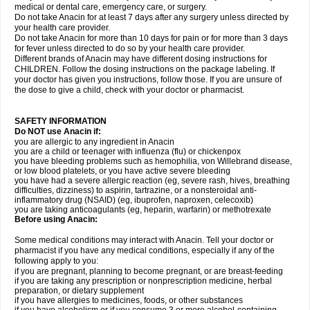
medical or dental care, emergency care, or surgery.
Do not take Anacin for at least 7 days after any surgery unless directed by
your health care provider.
Do not take Anacin for more than 10 days for pain or for more than 3 days
for fever unless directed to do so by your health care provider.
Different brands of Anacin may have different dosing instructions for
CHILDREN. Follow the dosing instructions on the package labeling. If
your doctor has given you instructions, follow those. If you are unsure of
the dose to give a child, check with your doctor or pharmacist.
SAFETY INFORMATION
Do NOT use Anacin if:
you are allergic to any ingredient in Anacin
you are a child or teenager with influenza (flu) or chickenpox
you have bleeding problems such as hemophilia, von Willebrand disease,
or low blood platelets, or you have active severe bleeding
you have had a severe allergic reaction (eg, severe rash, hives, breathing
difficulties, dizziness) to aspirin, tartrazine, or a nonsteroidal anti-
inflammatory drug (NSAID) (eg, ibuprofen, naproxen, celecoxib)
you are taking anticoagulants (eg, heparin, warfarin) or methotrexate
Before using Anacin:
Some medical conditions may interact with Anacin. Tell your doctor or
pharmacist if you have any medical conditions, especially if any of the
following apply to you:
if you are pregnant, planning to become pregnant, or are breast-feeding
if you are taking any prescription or nonprescription medicine, herbal
preparation, or dietary supplement
if you have allergies to medicines, foods, or other substances