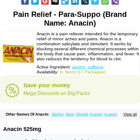
Pain Relief - Para-Suppo (Brand
Name: Anacin)
Anacin is a pain reliever intended for the temporary
relief of minor aches and pains. Anacin is a
combination salicylate and stimulant. It works by
blocking several different chemical processes within
the body that cause pain, inflammation, and fever. It
also reduces the tendency for blood to clot.
Active Ingredient:
aspirin, caffeine
Availability:
In Stock (17 Packages)
Save your money
Mega Discounts on Big Packs
Other Names Of Anacin:
Abdine
Abrol
Abrolet
Acamol
Acamoli
View all
Ace-q-para
Acebel-p
Acecat
Acenol
Acephen
Aceralgin
Acertol
Acet
Aceta
Acetafen
Acetagen
Acetalgin
Acetalis
Acetamin
Acetaminofén
Acetamol
Acetazone forte
Acetolit
Aceval
Actadol
Actol
Adalgur
Adinol
Anacin 525mg
Adol
Adolef
Adorem
Aeknil
Afebryl
Agurin
Alaxan
Aldolor
Algiafin
Algicalm
Algine
Alginox
Algisedal
Algocit
Algocod
Algodol
Algopirina