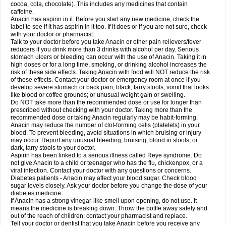
Rapidol
Rapidon
Razimol
Relaxibys
Relaxon
Reliv
Remedeine
cocoa, cola, chocolate). This includes any medicines that contain
Remedol
Reset
Resolvebohm
Revanin
Rhinofebryl
Ritemed
Robaxacet
caffeine.
Robaxisal
Rokamol
Roxilox
Rubophen
Salzone
Sanador
Sanaflu
Anacin has aspirin in it. Before you start any new medicine, check the
Sanalgin
Sanicopyrine
Sanipirina
Sanmol
Sapramol
Saridon
Sarutu
label to see if it has aspirin in it too. If it does or if you are not sure, check
Scopamin
Scutamil
Sedalito
Sensamol
Servigesic
Setamol
Sifenol
Silpa
with your doctor or pharmacist.
Sinalgia
Sinapol
Singrips
Sinmol
Sinofree
Sinuclear
Sinugesic
Sinumax
Talk to your doctor before you take Anacin or other pain relievers/fever
Sinutab
Sistenol
Snaplets-fr
Solpadol
Spasgone
Spashi plus
Spasmend
reducers if you drink more than 3 drinks with alcohol per day. Serious
Spectrapain
Strength
Supofen
Supracalm
Tachiforte
Tachipirin
stomach ulcers or bleeding can occur with the use of Anacin. Taking it in
Tachipirina
Tafirol
Talgo
Talvosilen
Tamen
Tamol
Tandamol
Tapsin
Tazamol
high doses or for a long time, smoking, or drinking alcohol increases the
Teedex
Temol
Tempil
Tempol
Tempra
Teralgex
Termacet
Termalgin
Termalgine
Termidor
Termocatil
Termofren
Tetradox
risk of these side effects. Taking Anacin with food will NOT reduce the risk
Thomapyrin
Tiffy
Tilalgin
Tilderol
Timidal
Tinten
Titretta
Tramacet
Tramil
of these effects. Contact your doctor or emergency room at once if you
Treupel
Triatec-30
Trimedil
Turpan
Tydenol
Tydol
Tylephen
Tylex
Tylol
develop severe stomach or back pain; black, tarry stools; vomit that looks
Tylox
Ultracet
Ultracod
Ultrafen
Ultragin
Umbral
Unigan
Vegantalgin
like blood or coffee grounds; or unusual weight gain or swelling.
Vermidon
Vestax
Vick
Viclor
Vimergol
Vimoli
Vivimed
Volpan
Winadol
Do NOT take more than the recommended dose or use for longer than
Winasorb
Witte kruis
Xcel
Xepamol
Xpa
Xumadol
Zaldaks
Zaldiar
prescribed without checking with your doctor. Taking more than the
Zanidion
Zapain
Zaramol
Zerin
Zydone
recommended dose or taking Anacin regularly may be habit-forming.
Anacin may reduce the number of clot-forming cells (platelets) in your
blood. To prevent bleeding, avoid situations in which bruising or injury
may occur. Report any unusual bleeding, bruising, blood in stools, or
dark, tarry stools to your doctor.
Aspirin has been linked to a serious illness called Reye syndrome. Do
not give Anacin to a child or teenager who has the flu, chickenpox, or a
viral infection. Contact your doctor with any questions or concerns.
Diabetes patients - Anacin may affect your blood sugar. Check blood
sugar levels closely. Ask your doctor before you change the dose of your
diabetes medicine.
If Anacin has a strong vinegar-like smell upon opening, do not use. It
means the medicine is breaking down. Throw the bottle away safely and
out of the reach of children; contact your pharmacist and replace.
Tell your doctor or dentist that you take Anacin before you receive any