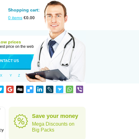
Shopping cart:
0
items
€
0.00
Low prices
est price on the web
NTACT US
X
Y
Z
f
Save your money
Mega Discounts on
cy
Big Packs