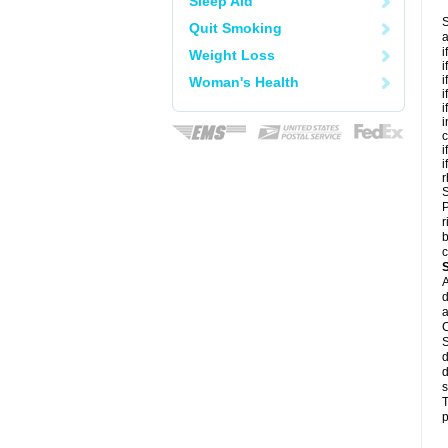
Sleep Aid
S
Quit Smoking
a
i
Weight Loss
i
i
Woman's Health
i
i
i
c
i
i
r
S
P
r
b
c
A
d
a
C
S
d
d
s
T
p