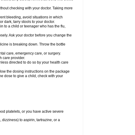
hout checking with your doctor. Taking more
ent bleeding, avoid situations in which
r dark, tarry stools to your doctor.
n to a child or teenager who has the flu,
osely. Ask your doctor before you change the
dicine is breaking down. Throw the bottle
ntal care, emergency care, or surgery.
h care provider.
nless directed to do so by your health care
llow the dosing instructions on the package
the dose to give a child, check with your
od platelets, or you have active severe
 dizziness) to aspirin, tartrazine, or a