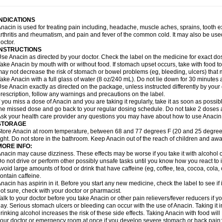
idrone
Migraeflux mcp
Migräne-neuridal
Migränerton
Minafen
Minofen
Minoset
ypaid
Nactop
Napa
Napacod
Napafen
Napamol
Naprex
Nasa
Nasamol
Nedol
everdol
Niocitran
Nipa
Nodipir
Nodrof
Norflex
Norgesic
Normotemp
Norphen
N
INDICATIONS
uosic
Octadon
Omodol
Omol
Optipyrin
Orphenadol
Oskadon
Ottopan
Oxycet
O
nacin is used for treating pain including, headache, muscle aches, sprains, tooth 
amol
Panacare
Panacetamol
Panadeine
Panado
Panadol
Panaflam
Panagesic
rthritis and rheumatism, and pain and fever of the common cold. It may also be use
anocod
Panodil
Para
Para-don
Para-g
Para-suppo
Para-z-mol
Paracap
Paraca
octor.
aracetam
Paracetamolis
Paracetamolum
Paracetol
Paracof roter
Paracold
Parac
INSTRUCTIONS
aradrops
Parafil
Parafludeten
Parafon forte
Parageniol
Paralen
Paralgan
Paralg
se Anacin as directed by your doctor. Check the label on the medicine for exact dos
aramidol
Paramol
Paramolan
Paranox
Parapaed
Parapyrol
Parasedol
Parasup
ake Anacin by mouth with or without food. If stomach upset occurs, take with food to 
aroma
Parox meltab
Parsel
Pasafe
Patrol
Paximol
Pazital
Pediatrix
Pendol
Per
icapan
ay not decrease the risk of stomach or bowel problems (eg, bleeding, ulcers) that 
Pinex
Pirofen
Piros
Plicet
Plivamed
Plovacal
Pmol
Polmofen
Pontalsic
rimiza
Prodeine
Profenal
Progesic
Prolief
Prontopyrin
Propyretic
Protamol
Pymed
ake Anacin with a full glass of water (8 oz/240 mL). Do not lie down for 30 minutes a
yretinol
Pyrex
Pyrexin
Pyrexon
Pyrigesic
Pyrinazin
Ramol
Rapidol
Rapidon
Raz
se Anacin exactly as directed on the package, unless instructed differently by your d
emedol
Reset
Resolvebohm
Revanin
Rhinofebryl
Ritemed
Robaxacet
Robaxisa
rescription, follow any warnings and precautions on the label.
anador
Sanaflu
Sanalgin
Sanicopyrine
Sanipirina
Sanmol
Sapramol
Saridon
Sa
f you miss a dose of Anacin and you are taking it regularly, take it as soon as possible
ervigesic
Setamol
Sifenol
Silpa
Sinalgia
Sinapol
Singrips
Sinmol
Sinofree
Sinu
he missed dose and go back to your regular dosing schedule. Do not take 2 doses 
naplets-fr
Solpadol
Spasgone
Spashi plus
Spasmend
Spectrapain
Strength
Sup
sk your health care provider any questions you may have about how to use Anacin
achipirina
Tafirol
Talgo
Talvosilen
Tamen
Tamol
Tandamol
Tapsin
Tazamol
Teed
STORAGE
ermacet
Termalgin
Termalgine
Termidor
Termocatil
Termofren
Tetradox
Thomapy
tore Anacin at room temperature, between 68 and 77 degrees F (20 and 25 degrees
itretta
Tramacet
Tramil
Treupel
Triatec-30
Trimedil
Turpan
Tydenol
Tydol
Tyleph
ight. Do not store in the bathroom. Keep Anacin out of the reach of children and awa
ltrafen
Ultragin
Umbral
Unigan
Vegantalgin
Vermidon
Vestax
Vick
Viclor
Vimerg
MORE INFO:
itte kruis
Xcel
Xepamol
Xpa
Xumadol
Zaldaks
Zaldiar
Zanidion
Zapain
Zaramol
nacin may cause dizziness. These effects may be worse if you take it with alcohol 
o not drive or perform other possibly unsafe tasks until you know how you react to i
void large amounts of food or drink that have caffeine (eg, coffee, tea, cocoa, cola
ontain caffeine.
nacin has aspirin in it. Before you start any new medicine, check the label to see if it h
ot sure, check with your doctor or pharmacist.
alk to your doctor before you take Anacin or other pain relievers/fever reducers if y
ay. Serious stomach ulcers or bleeding can occur with the use of Anacin. Taking it i
rinking alcohol increases the risk of these side effects. Taking Anacin with food will
our doctor or emergency room at once if you develop severe stomach or back pain; bl