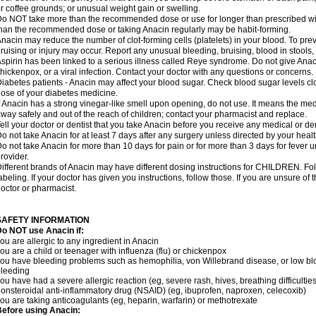
r coffee grounds; or unusual weight gain or swelling.
o NOT take more than the recommended dose or use for longer than prescribed wit
han the recommended dose or taking Anacin regularly may be habit-forming.
nacin may reduce the number of clot-forming cells (platelets) in your blood. To prev
ruising or injury may occur. Report any unusual bleeding, bruising, blood in stools, o
spirin has been linked to a serious illness called Reye syndrome. Do not give Anaci
hickenpox, or a viral infection. Contact your doctor with any questions or concerns.
iabetes patients - Anacin may affect your blood sugar. Check blood sugar levels cl
ose of your diabetes medicine.
f Anacin has a strong vinegar-like smell upon opening, do not use. It means the me
way safely and out of the reach of children; contact your pharmacist and replace.
ell your doctor or dentist that you take Anacin before you receive any medical or de
o not take Anacin for at least 7 days after any surgery unless directed by your healt
o not take Anacin for more than 10 days for pain or for more than 3 days for fever u
rovider.
ifferent brands of Anacin may have different dosing instructions for CHILDREN. Fo
abeling. If your doctor has given you instructions, follow those. If you are unsure of 
octor or pharmacist.
SAFETY INFORMATION
o NOT use Anacin if:
ou are allergic to any ingredient in Anacin
ou are a child or teenager with influenza (flu) or chickenpox
ou have bleeding problems such as hemophilia, von Willebrand disease, or low blo
leeding
ou have had a severe allergic reaction (eg, severe rash, hives, breathing difficulties,
onsteroidal anti-inflammatory drug (NSAID) (eg, ibuprofen, naproxen, celecoxib)
ou are taking anticoagulants (eg, heparin, warfarin) or methotrexate
efore using Anacin: