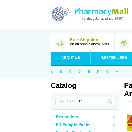
Free Shipping
on all orders above $200
ABOUT US
BESTSELLERS
A
B
C
D
E
F
G
H
I
Catalog
Pa
An
Bestsellers
ED Sample Packs