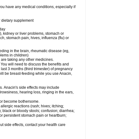
you have any medical conditions, especially if
or dietary supplement
 day
), kidney or liver problems, stomach or
ch, stomach pain, hives, influenza (flu) or
eding in the brain, rheumatic disease (eg,
blems in children)
are taking any other medicines.
u will need to discuss the benefits and
last 3 months (third trimester) of pregnancy
will be breast-feeding while you use Anacin,
s. Anacin's side effects may include
drowsiness, hearing loss, ringing in the ears,
t or become bothersome.
llergic reactions (rash; hives; itching;
e); black or bloody stools; confusion; diarrhea;
 or persistent stomach pain or heartburn;
out side effects, contact your health care