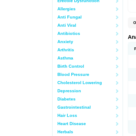
Erectile Dysfunction
Allergies
Anti Fungal
O
Anti Viral
A
A
Antibiotics
A
An
A
Anxiety
A
A
Arthritis
B
C
Asthma
C
C
Birth Control
C
C
Blood Pressure
D
Cholesterol Lowering
D
D
Depression
D
D
Diabetes
D
E
Gastrointestinal
F
F
Hair Loss
G
H
Heart Disease
I
L
Herbals
M