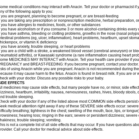
ome medical conditions may interact with Anacin. Tell your doctor or pharmacist if 
ny of the following apply to you:
f you are pregnant, planning to become pregnant, or are breast-feeding
f you are taking any prescription or nonprescription medicine, herbal preparation, 
f you have allergies to medicines, foods, or other substances
f you have alcoholism or if you consume 3 or more alcohol-containing drinks every
f you have asthma, bleeding or clotting problems, growths in the nose (nasal polyps
ntestinal problems (eg, ulcer, inflammation), heart problems, heartburn, upset stoma
hickenpox, or vitamin K deficiency
f you have anxiety, trouble sleeping, or heart problems
f you are a child with a stroke, a weakened blood vessel (cerebral aneurysm) or ble
heumatoid arthritis), or Kawasaki syndrome (a rare inflammation causing heart pro
ome MEDICINES MAY INTERACT with Anacin. Tell your health care provider if you 
REGNANCY and BREAST-FEEDING: If you become pregnant, contact your doctor. Yo
isks of using Anacin while you are pregnant. Anacin is not recommended during the 
ecause it may cause harm to the fetus. Anacin is found in breast milk. If you are or 
heck with your doctor. Discuss any possible risks to your baby.
SIDE EFFECTS
ll medicines may cause side effects, but many people have no, or minor, side effect
izziness, heartburn, irritability, nausea, nervousness, rashes, hives, bloody stools, 
nd trouble sleeping.
heck with your doctor if any of the listed above most COMMON side effects persis
eek medical attention right away if any of these SEVERE side effects occur: severe a
ifficulty breathing; tightness in the chest; swelling of the mouth, face, lips, or tongu
rowsiness; hearing loss; ringing in the ears; severe or persistent dizziness; severe
hakiness; trouble sleeping; vomiting.
his is not a complete list of all side effects that may occur. If you have questions ab
rovider. Call your doctor for medical advice about side effects.