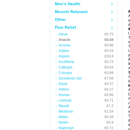
M
Men's Health
M
N
Muscle Relaxant
N
A
P
Other
a
P
d
P
Pain Relief
P
U
P
Aleve
€0.75
T
P
Anacin
€0.44
P
m
Arcoxia
€0.66
P
T
P
Artane
€0.43
U
R
p
Aspirin
€20.8
S
I
Azulfidine
€0.73
S
t
S
Cafergot
€0.64
A
T
Colospa
€0.89
T
S
Diclofenac Gel
€7.08
T
l
U
Elavil
€0.37
W
Imitrex
€4.27
A
D
Imuran
€0.86
A
Lioresal
€0.71
c
Maxalt
€7.2
A
Mestinon
€1.54
n
T
Mobic
€0.28
d
Motrin
€0.8
d
Naprosyn
€0.72
y