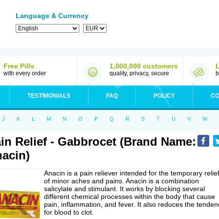
Language & Currency
Free Pills
1,000,000 customers
with every order
quality, privacy, secure
b
TESTIMONIALS
FAQ
POLICY
CO
J
K
L
M
N
O
P
Q
R
S
T
U
V
W
in Relief - Gabbrocet (Brand Name:
acin)
Anacin is a pain reliever intended for the temporary relie
of minor aches and pains. Anacin is a combination
salicylate and stimulant. It works by blocking several
different chemical processes within the body that cause
pain, inflammation, and fever. It also reduces the tenden
for blood to clot.