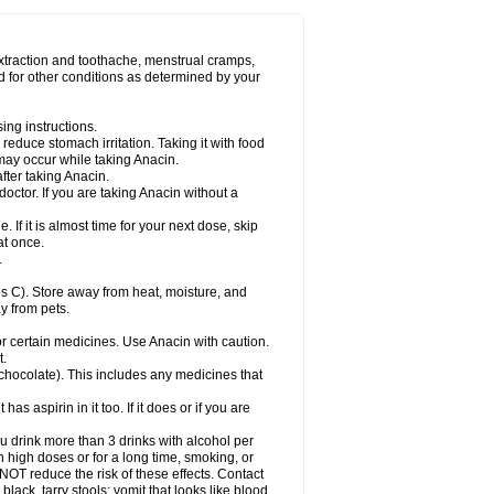
Miralgin
Momentum
Muscadol
Myogesic
on
Neomol
Neopap
Neopyrin
Neo rheumacyl
ovalsung
Novo-gesic
Novo asat
Nufadol
yup
Pacimol
Pacopan
Painamol
Paldesic
extraction and toothache, menstrual cramps,
Panamax
Panaram
Panasorbe
Panets
d for other conditions as determined by your
re
Paracen
Paraceon
Paracet
Paraceta
or
Paracotene
Paradex
Paradol
Paradote
in
Paralief
Paralink
Paralyoc
Paramax
ing instructions.
p
Paratab
Paratabs
Paratral
Parclen
Parol
reduce stomach irritation. Taking it with food
dolan
Perfalgan
Perfusalgan
Pharmadol
may occur while taking Anacin.
Poro
Pracetam
Praxion
Prefer
Primadol
itavic
Pyradol
Pyral
Pyralen
Pyralgin
fter taking Anacin.
imol
Relaxibys
Relaxon
Reliv
Remedeine
octor. If you are taking Anacin without a
l
Rokamol
Roxilox
Rubophen
Salzone
rutu
Scopamin
Scutamil
Sedalito
Sensamol
. If it is almost time for your next dose, skip
clear
Sinugesic
Sinumax
Sinutab
Sistenol
at once.
ofen
Supracalm
Tachiforte
Tachipirin
.
ex
Temol
Tempil
Tempol
Tempra
Teralgex
rin
Tiffy
Tilalgin
Tilderol
Timidal
Tinten
 C). Store away from heat, moisture, and
en
Tylex
Tylol
Tylox
Ultracet
Ultracod
y from pets.
ol
Vimoli
Vivimed
Volpan
Winadol
Winasorb
Zerin
Zydone
or certain medicines. Use Anacin with caution.
t.
, chocolate). This includes any medicines that
as aspirin in it too. If it does or if you are
ou drink more than 3 drinks with alcohol per
n high doses or for a long time, smoking, or
 NOT reduce the risk of these effects. Contact
ack, tarry stools; vomit that looks like blood