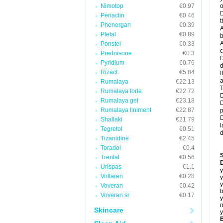
Nimotop
€0.97
o
D
Periactin
€0.46
t
Phenergan
€0.39
A
Pletal
€0.89
b
A
Ponstel
€0.33
c
Prednisone
€0.3
D
Pyridium
€0.76
d
Rizact
€5.84
I
a
Rumalaya
€22.13
T
Rumalaya forte
€22.72
D
Rumalaya gel
€23.18
D
Rumalaya liniment
€22.87
p
D
Shallaki
€21.79
l
Tegretol
€0.51
d
Tizanidine
€2.45
Toradol
€0.4
Trental
€0.56
D
Urispas
€1.1
y
Voltaren
€0.28
y
y
Voveran
€0.42
b
Voveran sr
€0.17
y
n
Skincare
y
B