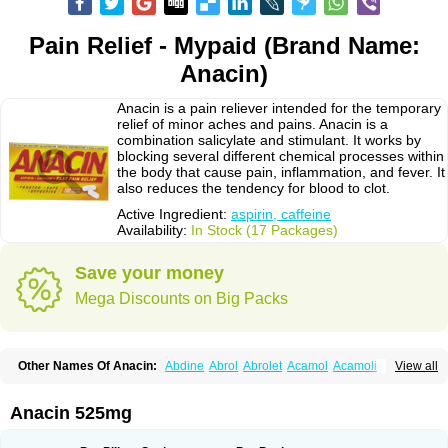
Pain Relief - Mypaid (Brand Name:
Anacin)
Anacin is a pain reliever intended for the temporary
relief of minor aches and pains. Anacin is a
combination salicylate and stimulant. It works by
blocking several different chemical processes within
the body that cause pain, inflammation, and fever. It
also reduces the tendency for blood to clot.
Active Ingredient:
aspirin, caffeine
Availability:
In Stock (17 Packages)
Save your money
Mega Discounts on Big Packs
Other Names Of Anacin:
Abdine
Abrol
Abrolet
Acamol
Acamoli
View all
Ace-q-para
Acebel-p
Acecat
Acenol
Acephen
Aceralgin
Acertol
Acet
Aceta
Acetafen
Acetagen
Acetalgin
Acetalis
Acetamin
Acetaminofén
Acetamol
Acetazone forte
Acetolit
Aceval
Actadol
Actol
Adalgur
Adinol
Anacin 525mg
Adol
Adolef
Adorem
Aeknil
Afebryl
Agurin
Alaxan
Aldolor
Algiafin
Algicalm
Algine
Alginox
Algisedal
Algocit
Algocod
Algodol
Algopirina