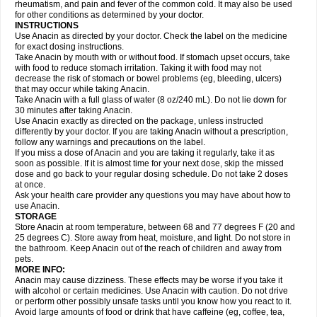
Flutabs
Fortamol
Frenagial
Gabbrocet
Gamatherm
Gelocatil
Gelonida
rheumatism, and pain and fever of the common cold. It may also be used
Geluprane
Genebs
Geniol-p
Genspir
Geralgine-p
Getol
Gitas
Go-gesic
for other conditions as determined by your doctor.
Gripakin
Gripostad
Grippex
Grippostad
Hapacol
Head-o
Hedex
Hepa
INSTRUCTIONS
Hexplider-c
Hot coldrex
Humex rhume
Ibumol
Ibupain
Infadrops
Infapain
Use Anacin as directed by your doctor. Check the label on the medicine
Influbene c
Influbene n
Intaflam
Iremax
Isalgen compuesto
Itamol
Itedal
for exact dosing instructions.
Ixprim
Jagcin
Junior parapaed
Kafa
Kapake
Kelvin
Kenox
Kind plus
Take Anacin by mouth with or without food. If stomach upset occurs, take
Klipal codéine
Kodipar
Kolibri
Korylan
Lekadol
Lemgrip
Lemsip
Lensen
with food to reduce stomach irritation. Taking it with food may not
Lezdes-p
Lindilane
Liquiprin
Lisoflu
Lisopan
Lonalgal
Lonarid
Lotem
decrease the risk of stomach or bowel problems (eg, bleeding, ulcers)
Lupocet
Lusadeina
Mafidol
Maganol
Malex
Malidens
Mann
Medamol
that may occur while taking Anacin.
Medinol
Medipyrin
Medo actadol
Mejorax
Melabon
Methoxacet
Mexalen
Take Anacin with a full glass of water (8 oz/240 mL). Do not lie down for
Midrid
Midrone
Migraeflux mcp
Migräne-neuridal
Migränerton
Minafen
Minofen
30 minutes after taking Anacin.
Minoset
Miralgin
Momentum
Muscadol
Myogesic
Mypaid
Nactop
Napa
Napacod
Napafen
Napamol
Naprex
Nasa
Nasamol
Use Anacin exactly as directed on the package, unless instructed
Nedolon
Neomol
Neopap
Neopyrin
Neo rheumacyl
Neverdol
Niocitran
differently by your doctor. If you are taking Anacin without a prescription,
Nipa
Nodipir
Nodrof
Norflex
Norgesic
Normotemp
Norphen
Novalsung
follow any warnings and precautions on the label.
Novo-gesic
Novo asat
Nufadol
Nuosic
Octadon
Omodol
Omol
Optipyrin
If you miss a dose of Anacin and you are taking it regularly, take it as
Orphenadol
Oskadon
Ottopan
Oxycet
Oyup
Pacimol
Pacopan
Painamol
soon as possible. If it is almost time for your next dose, skip the missed
Paldesic
Pamol
Panacare
Panacetamol
Panadeine
Panado
Panadol
dose and go back to your regular dosing schedule. Do not take 2 doses
Panaflam
Panagesic
Panamax
Panaram
Panasorbe
Panets
Panocod
at once.
Panodil
Para
Para-don
Para-g
Para-suppo
Para-z-mol
Paracap
Ask your health care provider any questions you may have about how to
Paracare
Paracen
Paraceon
Paracet
Paraceta
Paracetam
Paracetamolis
use Anacin.
Paracetamolum
Paracetol
Paracof roter
Paracold
Paracor
Paracotene
STORAGE
Paradex
Paradol
Paradote
Paradrops
Parafil
Parafludeten
Parafon forte
Store Anacin at room temperature, between 68 and 77 degrees F (20 and
Parageniol
Paralen
Paralgan
Paralgin
Paralief
Paralink
Paralyoc
25 degrees C). Store away from heat, moisture, and light. Do not store in
Paramax
Paramidol
Paramol
Paramolan
Paranox
Parapaed
Parapyrol
the bathroom. Keep Anacin out of the reach of children and away from
Parasedol
Parasupp
Paratab
Paratabs
Paratral
Parclen
Parol
Paroma
Parox meltab
pets.
Parsel
Pasafe
Patrol
Paximol
Pazital
Pediatrix
Pendol
Perdolan
Perfalgan
Perfusalgan
Pharmadol
Picapan
Pinex
Pirofen
Piros
MORE INFO:
Plicet
Plivamed
Plovacal
Pmol
Polmofen
Pontalsic
Poro
Pracetam
Anacin may cause dizziness. These effects may be worse if you take it
Praxion
Prefer
Primadol
Primiza
Prodeine
Profenal
Progesic
Prolief
with alcohol or certain medicines. Use Anacin with caution. Do not drive
Prontopyrin
Propyretic
Protamol
Pymeditavic
Pyradol
Pyral
Pyralen
or perform other possibly unsafe tasks until you know how you react to it.
Pyralgin
Pyretinol
Pyrex
Pyrexin
Pyrexon
Pyrigesic
Pyrinazin
Ramol
Avoid large amounts of food or drink that have caffeine (eg, coffee, tea,