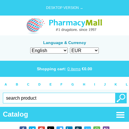
DESKTOP VERSION →
Language & Currency
Shopping cart:
0
items
€
0.00
A
B
C
D
E
F
G
H
I
J
K
L
Catalog