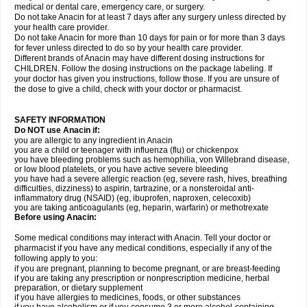
medical or dental care, emergency care, or surgery.
Do not take Anacin for at least 7 days after any surgery unless directed by
your health care provider.
Do not take Anacin for more than 10 days for pain or for more than 3 days
for fever unless directed to do so by your health care provider.
Different brands of Anacin may have different dosing instructions for
CHILDREN. Follow the dosing instructions on the package labeling. If
your doctor has given you instructions, follow those. If you are unsure of
the dose to give a child, check with your doctor or pharmacist.
SAFETY INFORMATION
Do NOT use Anacin if:
you are allergic to any ingredient in Anacin
you are a child or teenager with influenza (flu) or chickenpox
you have bleeding problems such as hemophilia, von Willebrand disease,
or low blood platelets, or you have active severe bleeding
you have had a severe allergic reaction (eg, severe rash, hives, breathing
difficulties, dizziness) to aspirin, tartrazine, or a nonsteroidal anti-
inflammatory drug (NSAID) (eg, ibuprofen, naproxen, celecoxib)
you are taking anticoagulants (eg, heparin, warfarin) or methotrexate
Before using Anacin:
Some medical conditions may interact with Anacin. Tell your doctor or
pharmacist if you have any medical conditions, especially if any of the
following apply to you:
if you are pregnant, planning to become pregnant, or are breast-feeding
if you are taking any prescription or nonprescription medicine, herbal
preparation, or dietary supplement
if you have allergies to medicines, foods, or other substances