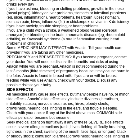
if you have alcoholism or if you consume 3 or more alcohol-containing
drinks every day
if you have asthma, bleeding or clotting problems, growths in the nose
(nasal polyps), kidney or liver problems, stomach or intestinal problems
(eg, ulcer, inflammation), heart problems, heartburn, upset stomach,
stomach pain, hives, influenza (flu) or chickenpox, or vitamin K deficiency
if you have anxiety, trouble sleeping, or heart problems
if you are a child with a stroke, a weakened blood vessel (cerebral
aneurysm) or bleeding in the brain, rheumatic disease (eg, rheumatoid
arthritis), or Kawasaki syndrome (a rare inflammation causing heart
problems in children)
Some MEDICINES MAY INTERACT with Anacin. Tell your health care
provider if you are taking any other medicines.
PREGNANCY and BREAST-FEEDING: If you become pregnant, contact
your doctor. You will need to discuss the benefits and risks of using
Anacin while you are pregnant. Anacin is not recommended during the
last 3 months (third trimester) of pregnancy because it may cause harm to
the fetus. Anacin is found in breast milk. If you are or will be breast-
feeding while you use Anacin, check with your doctor. Discuss any
possible risks to your baby.
SIDE EFFECTS
All medicines may cause side effects, but many people have no, or minor,
side effects. Anacin's side effects may include dizziness, heartburn,
irritability, nausea, nervousness, rashes, hives, bloody stools,
drowsiness, hearing loss, ringing in the ears, and trouble sleeping.
Check with your doctor if any of the listed above most COMMON side
effects persist or become bothersome.
Seek medical attention right away if any of these SEVERE side effects
occur: severe allergic reactions (rash; hives; itching; difficulty breathing;
tightness in the chest; swelling of the mouth, face, lips, or tongue); black
or bloody stools; confusion; diarrhea; drowsiness; hearing loss; ringing in