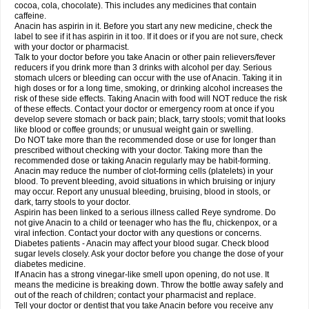
Rapidol
Rapidon
Razimol
Relaxibys
Relaxon
Reliv
Remedeine
cocoa, cola, chocolate). This includes any medicines that contain
Remedol
Reset
Resolvebohm
Revanin
Rhinofebryl
Ritemed
Robaxacet
caffeine.
Robaxisal
Rokamol
Roxilox
Rubophen
Salzone
Sanador
Sanaflu
Anacin has aspirin in it. Before you start any new medicine, check the
Sanalgin
Sanicopyrine
Sanipirina
Sanmol
Sapramol
Saridon
Sarutu
label to see if it has aspirin in it too. If it does or if you are not sure, check
Scopamin
Scutamil
Sedalito
Sensamol
Servigesic
Setamol
Sifenol
Silpa
with your doctor or pharmacist.
Sinalgia
Sinapol
Singrips
Sinmol
Sinofree
Sinuclear
Sinugesic
Sinumax
Talk to your doctor before you take Anacin or other pain relievers/fever
Sinutab
Sistenol
Snaplets-fr
Solpadol
Spasgone
Spashi plus
Spasmend
reducers if you drink more than 3 drinks with alcohol per day. Serious
Spectrapain
Strength
Supofen
Supracalm
Tachiforte
Tachipirin
stomach ulcers or bleeding can occur with the use of Anacin. Taking it in
Tachipirina
Tafirol
Talgo
Talvosilen
Tamen
Tamol
Tandamol
Tapsin
Tazamol
high doses or for a long time, smoking, or drinking alcohol increases the
Teedex
Temol
Tempil
Tempol
Tempra
Teralgex
Termacet
Termalgin
Termalgine
Termidor
Termocatil
Termofren
Tetradox
risk of these side effects. Taking Anacin with food will NOT reduce the risk
Thomapyrin
Tiffy
Tilalgin
Tilderol
Timidal
Tinten
Titretta
Tramacet
Tramil
of these effects. Contact your doctor or emergency room at once if you
Treupel
Triatec-30
Trimedil
Turpan
Tydenol
Tydol
Tylephen
Tylex
Tylol
develop severe stomach or back pain; black, tarry stools; vomit that looks
Tylox
Ultracet
Ultracod
Ultrafen
Ultragin
Umbral
Unigan
Vegantalgin
like blood or coffee grounds; or unusual weight gain or swelling.
Vermidon
Vestax
Vick
Viclor
Vimergol
Vimoli
Vivimed
Volpan
Winadol
Do NOT take more than the recommended dose or use for longer than
Winasorb
Witte kruis
Xcel
Xepamol
Xpa
Xumadol
Zaldaks
Zaldiar
prescribed without checking with your doctor. Taking more than the
Zanidion
Zapain
Zaramol
Zerin
Zydone
recommended dose or taking Anacin regularly may be habit-forming.
Anacin may reduce the number of clot-forming cells (platelets) in your
blood. To prevent bleeding, avoid situations in which bruising or injury
may occur. Report any unusual bleeding, bruising, blood in stools, or
dark, tarry stools to your doctor.
Aspirin has been linked to a serious illness called Reye syndrome. Do
not give Anacin to a child or teenager who has the flu, chickenpox, or a
viral infection. Contact your doctor with any questions or concerns.
Diabetes patients - Anacin may affect your blood sugar. Check blood
sugar levels closely. Ask your doctor before you change the dose of your
diabetes medicine.
If Anacin has a strong vinegar-like smell upon opening, do not use. It
means the medicine is breaking down. Throw the bottle away safely and
out of the reach of children; contact your pharmacist and replace.
Tell your doctor or dentist that you take Anacin before you receive any