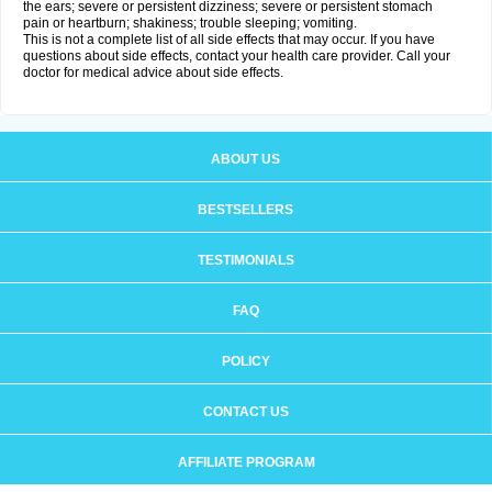
the ears; severe or persistent dizziness; severe or persistent stomach
pain or heartburn; shakiness; trouble sleeping; vomiting.
This is not a complete list of all side effects that may occur. If you have
questions about side effects, contact your health care provider. Call your
doctor for medical advice about side effects.
ABOUT US
BESTSELLERS
TESTIMONIALS
FAQ
POLICY
CONTACT US
AFFILIATE PROGRAM